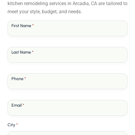
kitchen remodeling services in Arcadia, CA are tailored to
meet your style, budget, and needs.
Free
First Name
*
Quote
Last Name
*
Phone
*
Email
*
City
*