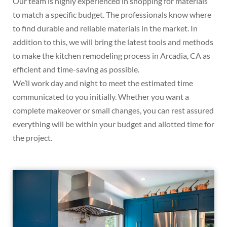
Our team is highly experienced in shopping for materials
to match a specific budget. The professionals know where
to find durable and reliable materials in the market. In
addition to this, we will bring the latest tools and methods
to make the kitchen remodeling process in Arcadia, CA as
efficient and time-saving as possible.
We’ll work day and night to meet the estimated time
communicated to you initially. Whether you want a
complete makeover or small changes, you can rest assured
everything will be within your budget and allotted time for
the project.