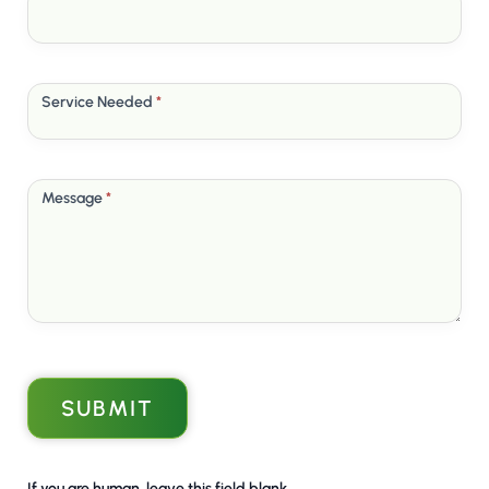
Service Needed
*
Message
*
SUBMIT
If you are human, leave this field blank.