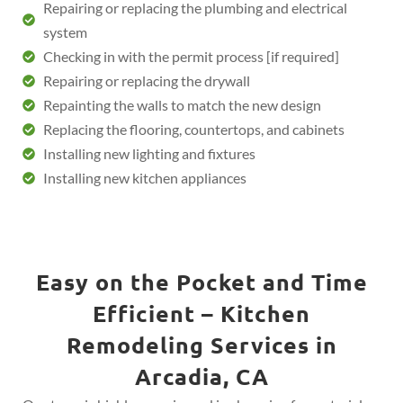
Repairing or replacing the plumbing and electrical
system
Checking in with the permit process [if required]
Repairing or replacing the drywall
Repainting the walls to match the new design
Replacing the flooring, countertops, and cabinets
Installing new lighting and fixtures
Installing new kitchen appliances
Easy on the Pocket and Time
Efficient – Kitchen
Remodeling Services in
Arcadia, CA