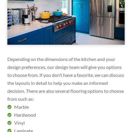
Depending on the dimensions of the kitchen and your
design preferences, our design team will give you options
to choose from. If you don’t have a favorite, we can discuss
the layouts in detail to help you make an informed
decision. There are also several flooring options to choose
from such as:
Marble
Hardwood
Vinyl
Laminate