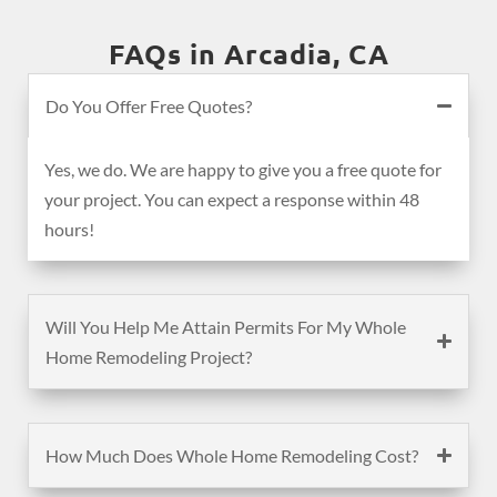
FAQs in Arcadia, CA
Do You Offer Free Quotes?
Yes, we do. We are happy to give you a free quote for
your project. You can expect a response within 48
hours!
Will You Help Me Attain Permits For My Whole
Home Remodeling Project?
How Much Does Whole Home Remodeling Cost?