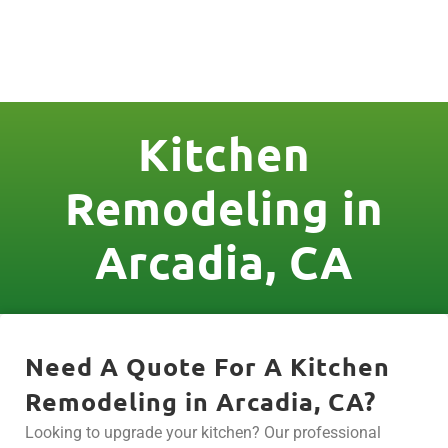
License Nr. 1034806
Kitchen
Remodeling in
Arcadia, CA
Need A Quote For A Kitchen
Remodeling in Arcadia, CA?
Looking to upgrade your kitchen? Our professional