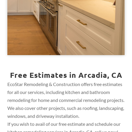
Free Estimates in Arcadia, CA
EcoStar Remodeling & Construction offers free estimates
for all our services, including kitchen and bathroom
remodeling for home and commercial remodeling projects.
We also cover other projects, such as roofing, landscaping,
windows, and driveway installation.
If you wish to avail of our free estimate and schedule our
kitchen remodeling services in Arcadia, CA, call us now!