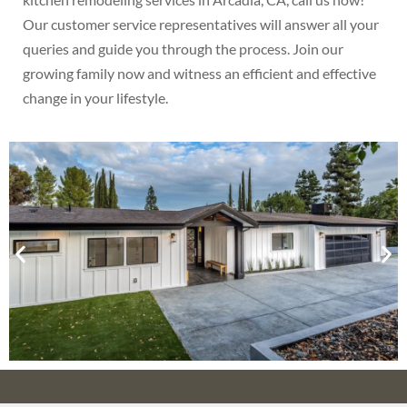
Our customer service representatives will answer all your
queries and guide you through the process. Join our
growing family now and witness an efficient and effective
change in your lifestyle.