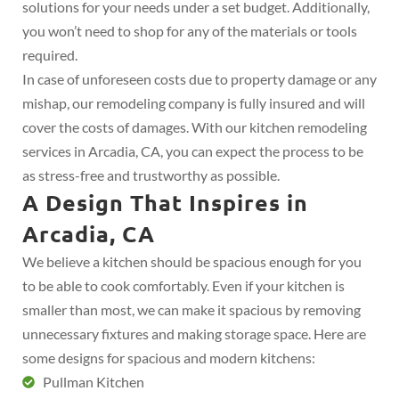
solutions for your needs under a set budget. Additionally,
you won’t need to shop for any of the materials or tools
required.
In case of unforeseen costs due to property damage or any
mishap, our remodeling company is fully insured and will
cover the costs of damages. With our kitchen remodeling
services in Arcadia, CA, you can expect the process to be
as stress-free and trustworthy as possible.
A Design That Inspires in
Arcadia, CA
We believe a kitchen should be spacious enough for you
to be able to cook comfortably. Even if your kitchen is
smaller than most, we can make it spacious by removing
unnecessary fixtures and making storage space. Here are
some designs for spacious and modern kitchens:
Pullman Kitchen