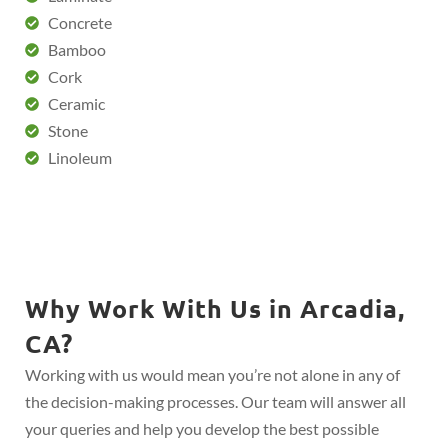
Concrete
Bamboo
Cork
Ceramic
Stone
Linoleum
Why Work With Us in Arcadia,
CA?
Working with us would mean you’re not alone in any of
the decision-making processes. Our team will answer all
your queries and help you develop the best possible