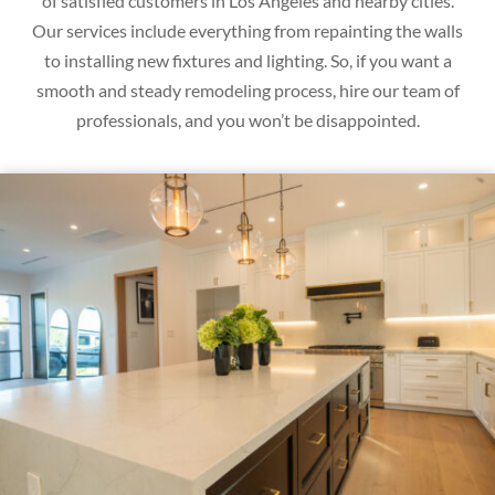
of satisfied customers in Los Angeles and nearby cities.
Our services include everything from repainting the walls
to installing new fixtures and lighting. So, if you want a
smooth and steady remodeling process, hire our team of
professionals, and you won’t be disappointed.