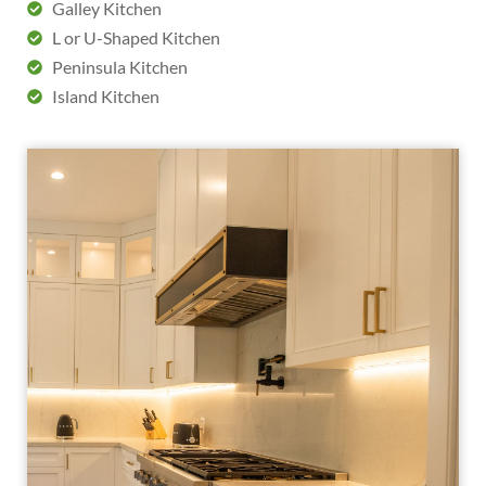
Galley Kitchen
L or U-Shaped Kitchen
Peninsula Kitchen
Island Kitchen