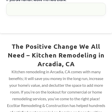
The Positive Change We All
Need – Kitchen Remodeling in
Arcadia, CA
Kitchen remodeling in Arcadia, CA comes with many
benefits; it will save you money in the long run, increase
your home’s value, and declutter the space to add more
room. If you’re on the lookout for commercial or home
remodeling services, you’ve come to the right place!
EcoStar Remodeling & Construction has helped hundreds