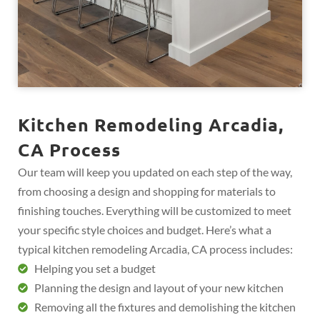
Kitchen Remodeling Arcadia,
CA Process
Our team will keep you updated on each step of the way,
from choosing a design and shopping for materials to
finishing touches. Everything will be customized to meet
your specific style choices and budget. Here’s what a
typical kitchen remodeling Arcadia, CA process includes:
Helping you set a budget
Planning the design and layout of your new kitchen
Removing all the fixtures and demolishing the kitchen