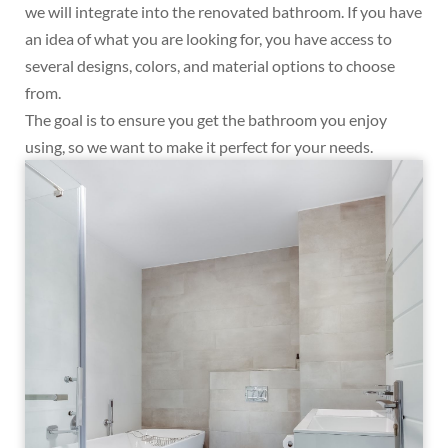
we will integrate into the renovated bathroom. If you have
an idea of what you are looking for, you have access to
several designs, colors, and material options to choose
from.
The goal is to ensure you get the bathroom you enjoy
using, so we want to make it perfect for your needs.