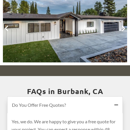
FAQs in Burbank, CA
Do You Offer Free Quotes?
Yes, we do. We are happy to give you a free quote for
your project. You can expect a response within 48