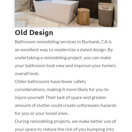
Old Design
Bathroom remodeling services in Burbank, CA is
an excellent way to modernize a dated design. By
undertaking a remodeling project, you can make
your bathroom look new and improve your home’s
overall look.
Older bathrooms have fewer safety
considerations, making it more likely for you to
injure yourself. Their lack of space and greater
amount of clutter could create unforeseen hazards
for you or your loved ones.
During remodeling projects, we make better use of
your space to reduce the risk of you bumping into