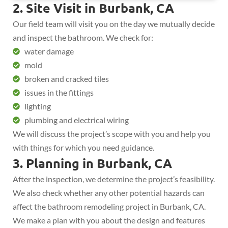
2. Site Visit in Burbank, CA
Our field team will visit you on the day we mutually decide
and inspect the bathroom. We check for:
water damage
mold
broken and cracked tiles
issues in the fittings
lighting
plumbing and electrical wiring
We will discuss the project’s scope with you and help you
with things for which you need guidance.
3. Planning in Burbank, CA
After the inspection, we determine the project’s feasibility.
We also check whether any other potential hazards can
affect the bathroom remodeling project in Burbank, CA.
We make a plan with you about the design and features