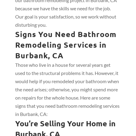
our bathroom remodeling project in Burbank, CA
because we have the skills we need for the job.
Our goal is your satisfaction, so we work without
disturbing you.
Signs You Need Bathroom
Remodeling Services in
Burbank, CA
Those who live in a house for several years get
used to the structural problems it has. However, it
would help if you remodeled your bathroom when
the need arises; otherwise, you might spend more
on repairs for the whole house. Here are some
signs that you need bathroom remodeling services
in Burbank, CA:
You’re Selling Your Home in
Burbank, CA