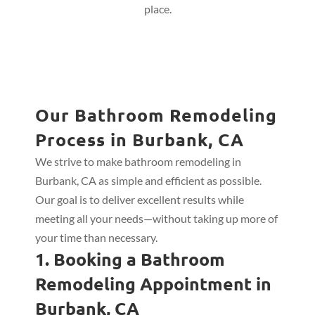
place.
Our Bathroom Remodeling
Process in Burbank, CA
We strive to make bathroom remodeling in
Burbank, CA as simple and efficient as possible.
Our goal is to deliver excellent results while
meeting all your needs—without taking up more of
your time than necessary.
1. Booking a Bathroom
Remodeling Appointment in
Burbank, CA