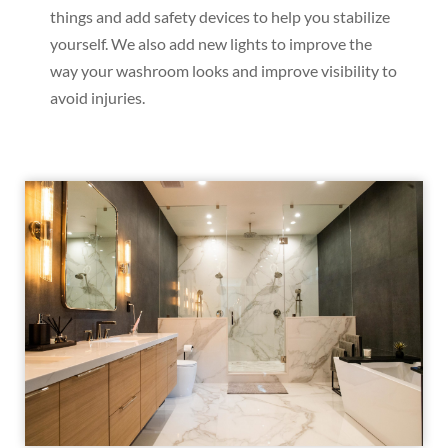
things and add safety devices to help you stabilize
yourself. We also add new lights to improve the
way your washroom looks and improve visibility to
avoid injuries.