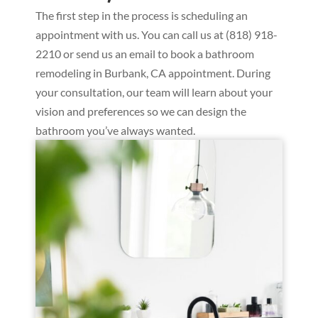
The first step in the process is scheduling an
appointment with us. You can call us at (818) 918-
2210 or send us an email to book a bathroom
remodeling in Burbank, CA appointment. During
your consultation, our team will learn about your
vision and preferences so we can design the
bathroom you’ve always wanted.