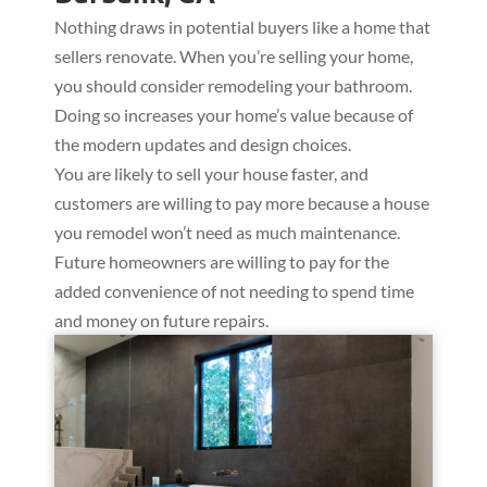
Nothing draws in potential buyers like a home that
sellers renovate. When you’re selling your home,
you should consider remodeling your bathroom.
Doing so increases your home’s value because of
the modern updates and design choices.
You are likely to sell your house faster, and
customers are willing to pay more because a house
you remodel won’t need as much maintenance.
Future homeowners are willing to pay for the
added convenience of not needing to spend time
and money on future repairs.