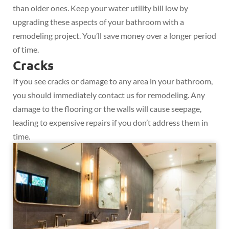
than older ones. Keep your water utility bill low by
upgrading these aspects of your bathroom with a
remodeling project. You’ll save money over a longer period
of time.
Cracks
If you see cracks or damage to any area in your bathroom,
you should immediately contact us for remodeling. Any
damage to the flooring or the walls will cause seepage,
leading to expensive repairs if you don’t address them in
time.