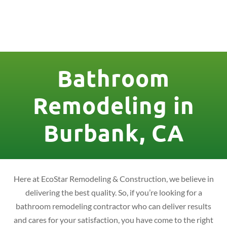
License Nr. 1034806
Bathroom
Remodeling in
Burbank, CA
Here at EcoStar Remodeling & Construction, we believe in
delivering the best quality. So, if you’re looking for a
bathroom remodeling contractor who can deliver results
and cares for your satisfaction, you have come to the right