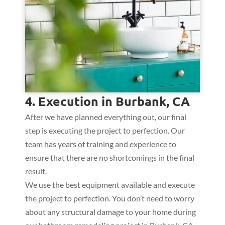
4. Execution in Burbank, CA
After we have planned everything out, our final
step is executing the project to perfection. Our
team has years of training and experience to
ensure that there are no shortcomings in the final
result.
We use the best equipment available and execute
the project to perfection. You don’t need to worry
about any structural damage to your home during