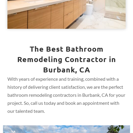
The Best Bathroom
Remodeling Contractor in
Burbank, CA
With years of experience and training, combined with a
history of delivering client satisfaction, we are the perfect
bathroom remodeling contractors in Burbank, CA for your
project. So, call us today and book an appointment with
our talented team.