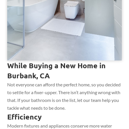
While Buying a New Home in
Burbank, CA
Not everyone can afford the perfect home, so you decided
to settle for a fixer-upper. There isn’t anything wrong with
that. If your bathroom is on the list, let our team help you
tackle what needs to be done.
Efficiency
Modern fixtures and appliances conserve more water