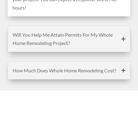
hours!
Will You Help Me Attain Permits For My Whole
Home Remodeling Project?
How Much Does Whole Home Remodeling Cost?
(888) 467-3403