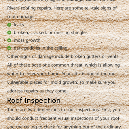
Rivera roofing repairs. Here are some tell-tale signs of
roof damage:
leaks
broken, cracked, or missing shingles
moss growth
dark puddles in the ceiling
Other signs of damage include broken gutters or vents.
All of these pose one common threat, which is allowing
water to enter your home. Your attic is one of the most
vulnerable places for mold growth, so make sure you
address repairs as they come.
Roof Inspection
There are two dimensions to roof inspections. First, you
should conduct frequent visual inspections of your roof
and the ceiling to check for anything out of the ordinary.