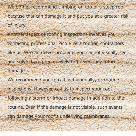
We do not recommend climbing on top of a steep roof
because that can damage it and put you at a greater risk
of injury.
Another aspect of roofing inspections involves you
contacting professional Pico Rivera roofing contractors
like us. We can detect problems you cannot visually see
and solve them preemptively to prevent any future
damage.
We recommend you to call us biannually for routine
inspections. However, call us to inspect your roof
following a storm or impact damage in addition to the
routine. Even if the damage is not visible, such events
can damage your roof’s underlying membranes.