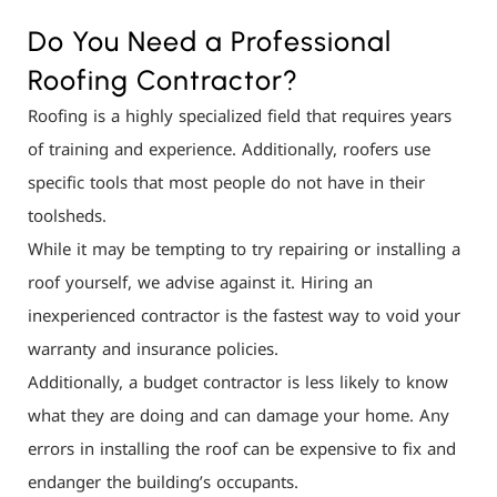
Do You Need a Professional
Roofing Contractor?
Roofing is a highly specialized field that requires years
of training and experience. Additionally, roofers use
specific tools that most people do not have in their
toolsheds.
While it may be tempting to try repairing or installing a
roof yourself, we advise against it. Hiring an
inexperienced contractor is the fastest way to void your
warranty and insurance policies.
Additionally, a budget contractor is less likely to know
what they are doing and can damage your home. Any
errors in installing the roof can be expensive to fix and
endanger the building’s occupants.