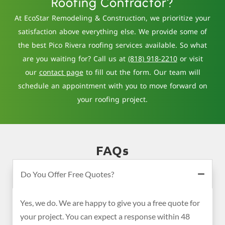
Roofing Contractor?
At EcoStar Remodeling & Construction, we prioritize your
satisfaction above everything else. We provide some of
the best Pico Rivera roofing services available. So what
are you waiting for? Call us at
(818) 918-2210
or visit
our
contact page
to fill out the form. Our team will
schedule an appointment with you to move forward on
your roofing project.
FAQs
Do You Offer Free Quotes?
Yes, we do. We are happy to give you a free quote for
your project. You can expect a response within 48