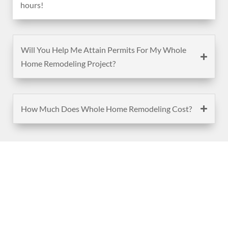
hours!
Will You Help Me Attain Permits For My Whole
Home Remodeling Project?
How Much Does Whole Home Remodeling Cost?
(888) 467-3403