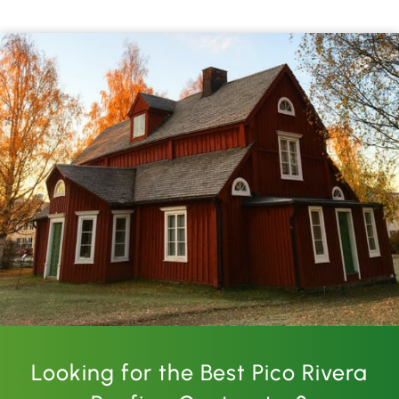
Looking for the Best Pico Rivera