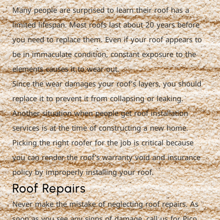
Many people are surprised to learn their roof has a
limited lifespan. Most roofs last about 20 years before
you need to replace them. Even if your roof appears to
be in immaculate condition, constant exposure to the
elements causes it to wear out.
Since the wear damages your roof’s layers, you should
replace it to prevent it from collapsing or leaking.
Another situation when people get roof installation
services is at the time of constructing a new home.
Picking the right roofer for the job is critical because
you can render the roof’s warranty void and insurance
policy by improperly installing your roof.
Roof Repairs
Never make the mistake of neglecting roof repairs. As
soon as you see any signs of damage, call us for Pico