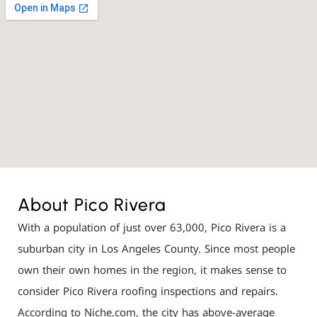
About Pico Rivera
With a population of just over 63,000, Pico Rivera is a
suburban city in Los Angeles County. Since most people
own their own homes in the region, it makes sense to
consider Pico Rivera roofing inspections and repairs.
According to Niche.com, the city has above-average