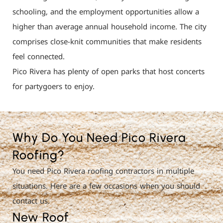
schooling, and the employment opportunities allow a
higher than average annual household income. The city
comprises close-knit communities that make residents
feel connected.
Pico Rivera has plenty of open parks that host concerts
for partygoers to enjoy.
Why Do You Need Pico Rivera
Roofing?
You need Pico Rivera roofing contractors in multiple
situations. Here are a few occasions when you should
contact us.
New Roof