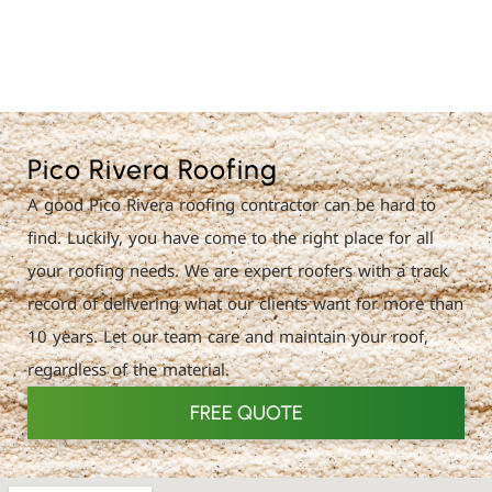
License Nr. 1034806
Pico Rivera Roofing
A good Pico Rivera roofing contractor can be hard to
find. Luckily, you have come to the right place for all
your roofing needs. We are expert roofers with a track
record of delivering what our clients want for more than
10 years. Let our team care and maintain your roof,
regardless of the material.
FREE QUOTE