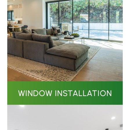
WINDOW INSTALLATION