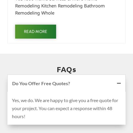
Remodeling Kitchen Remodeling Bathroom
Remodeling Whole
READ MORE
FAQs
Do You Offer Free Quotes?
Yes, we do. We are happy to give you a free quote for
your project. You can expect a response within 48
hours!