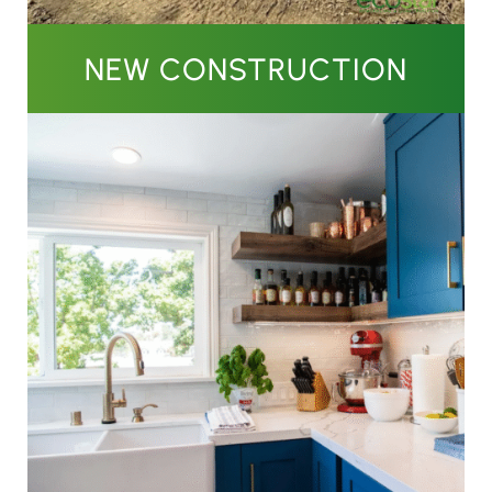
NEW CONSTRUCTION