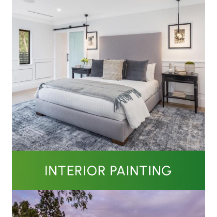
INTERIOR PAINTING