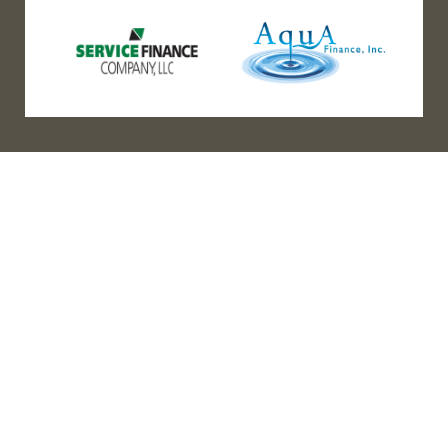
(888) 467-3403
Address
Los Angeles HQ - Main Headquarters
16633 Ventura Blvd #725
Encino, CA 91436