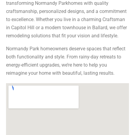
transforming Normandy Parkhomes with quality
craftsmanship, personalized designs, and a commitment
to excellence. Whether you live in a charming Craftsman
in Capitol Hill or a modern townhouse in Ballard, we offer
remodeling solutions that fit your vision and lifestyle.
Normandy Park homeowners deserve spaces that reflect
both functionality and style. From rainy-day retreats to
energy-efficient upgrades, we’re here to help you
reimagine your home with beautiful, lasting results.