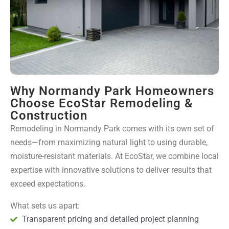
Why Normandy Park Homeowners
Choose EcoStar Remodeling &
Construction
Remodeling in Normandy Park comes with its own set of
needs—from maximizing natural light to using durable,
moisture-resistant materials. At EcoStar, we combine local
expertise with innovative solutions to deliver results that
exceed expectations.
What sets us apart:
Transparent pricing and detailed project planning