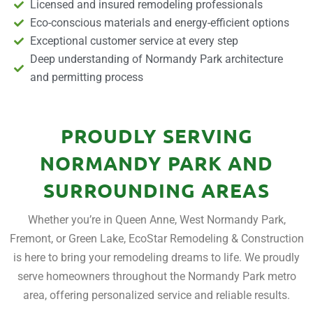
Licensed and insured remodeling professionals
Eco-conscious materials and energy-efficient options
Exceptional customer service at every step
Deep understanding of Normandy Park architecture
and permitting process
PROUDLY SERVING
NORMANDY PARK AND
SURROUNDING AREAS
Whether you’re in Queen Anne, West Normandy Park,
Fremont, or Green Lake, EcoStar Remodeling & Construction
is here to bring your remodeling dreams to life. We proudly
serve homeowners throughout the Normandy Park metro
area, offering personalized service and reliable results.