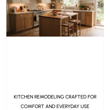
KITCHEN REMODELING CRAFTED FOR
COMFORT AND EVERYDAY USE