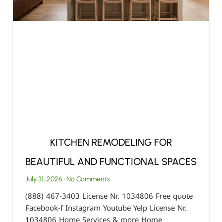
KITCHEN REMODELING FOR
BEAUTIFUL AND FUNCTIONAL SPACES
July 31, 2026
No Comments
(888) 467-3403 License Nr. 1034806 Free quote
Facebook-f Instagram Youtube Yelp License Nr.
1034806 Home Services & more Home