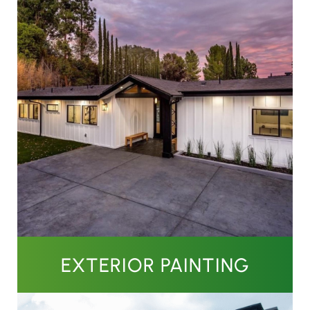
EXTERIOR PAINTING