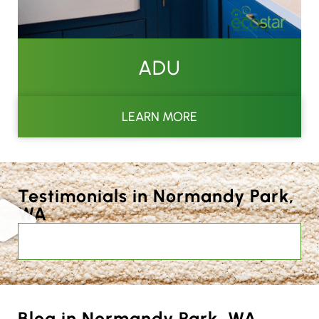
ADU
LEARN MORE
Testimonials in Normandy Park,
WA
Blog in Normandy Park, WA