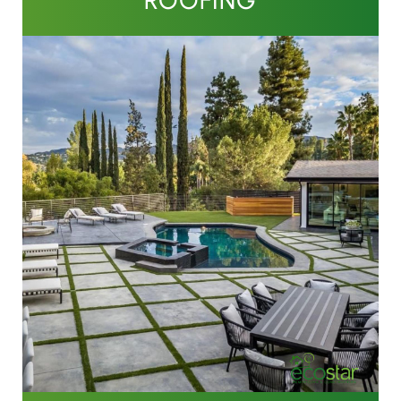
ROOFING