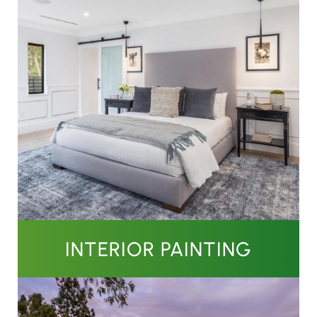
INTERIOR PAINTING