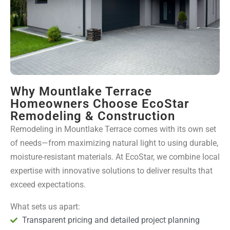
Why Mountlake Terrace
Homeowners Choose EcoStar
Remodeling & Construction
Remodeling in Mountlake Terrace comes with its own set
of needs—from maximizing natural light to using durable,
moisture-resistant materials. At EcoStar, we combine local
expertise with innovative solutions to deliver results that
exceed expectations.
What sets us apart:
Transparent pricing and detailed project planning