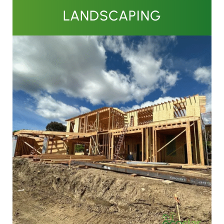
LANDSCAPING