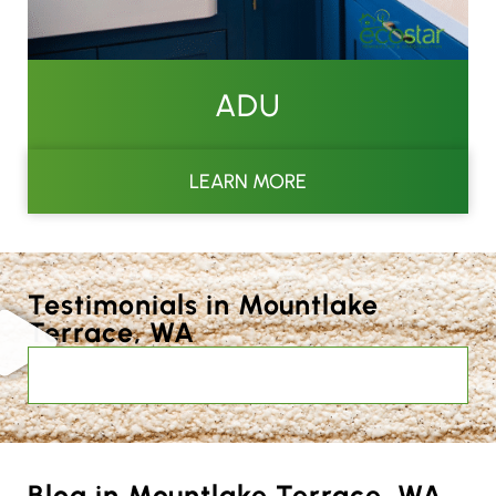
ADU
LEARN MORE
Testimonials in Mountlake
Terrace, WA
Blog in Mountlake Terrace, WA