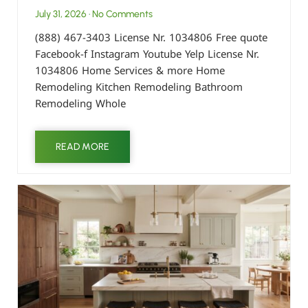
July 31, 2026
No Comments
(888) 467-3403 License Nr. 1034806 Free quote
Facebook-f Instagram Youtube Yelp License Nr.
1034806 Home Services & more Home
Remodeling Kitchen Remodeling Bathroom
Remodeling Whole
READ MORE