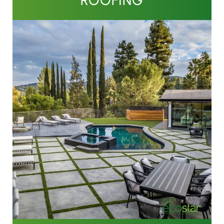
ROOFING