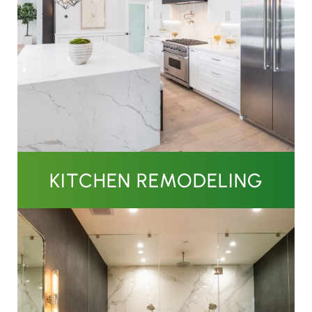
KITCHEN REMODELING