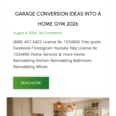
GARAGE CONVERSION IDEAS INTO A
HOME GYM 2026
August 4, 2026
No Comments
(888) 467-3403 License Nr. 1034806 Free quote
Facebook-f Instagram Youtube Yelp License Nr.
1034806 Home Services & more Home
Remodeling Kitchen Remodeling Bathroom
Remodeling Whole
READ MORE