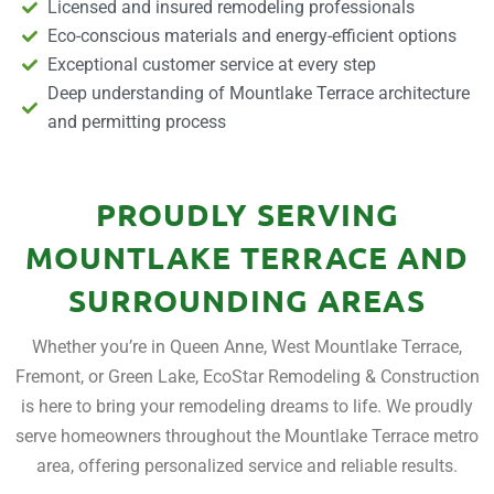
Licensed and insured remodeling professionals
Eco-conscious materials and energy-efficient options
Exceptional customer service at every step
Deep understanding of Mountlake Terrace architecture
and permitting process
PROUDLY SERVING
MOUNTLAKE TERRACE AND
SURROUNDING AREAS
Whether you’re in Queen Anne, West Mountlake Terrace,
Fremont, or Green Lake, EcoStar Remodeling & Construction
is here to bring your remodeling dreams to life. We proudly
serve homeowners throughout the Mountlake Terrace metro
area, offering personalized service and reliable results.