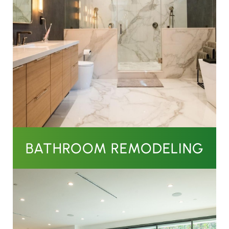
BATHROOM REMODELING