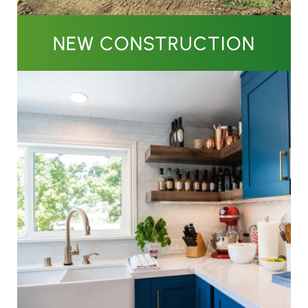
NEW CONSTRUCTION