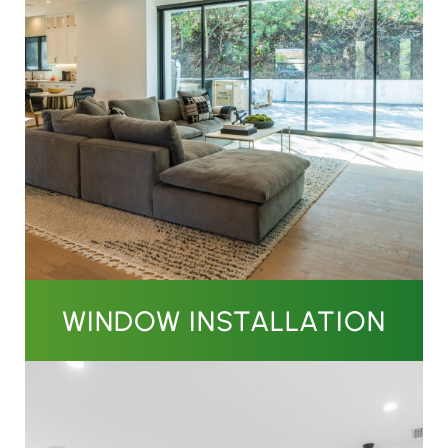
WINDOW INSTALLATION