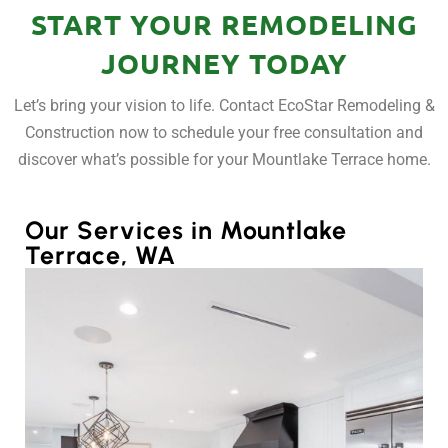
START YOUR REMODELING
JOURNEY TODAY
Let’s bring your vision to life. Contact EcoStar Remodeling &
Construction now to schedule your free consultation and
discover what’s possible for your Mountlake Terrace home.
Our Services in Mountlake
Terrace, WA