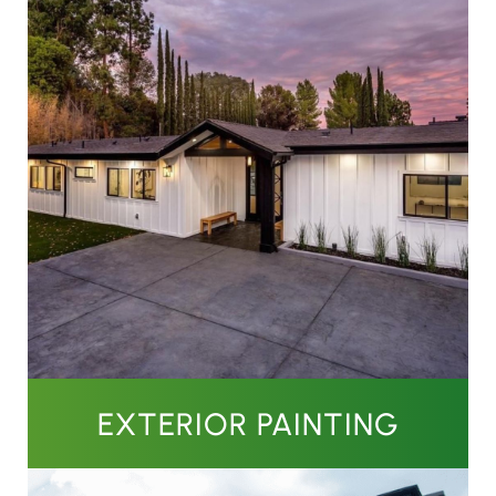
EXTERIOR PAINTING