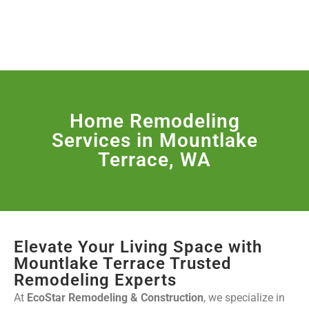
License Nr. 1034806
SERVICES & MORE
Home Remodeling
Services in Mountlake
Terrace, WA
Elevate Your Living Space with
Mountlake Terrace Trusted
Remodeling Experts
At
EcoStar Remodeling & Construction
, we specialize in