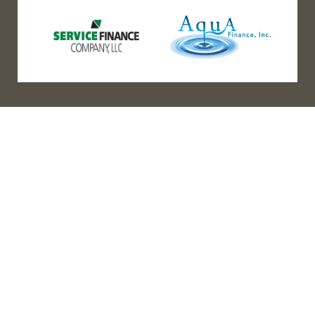
(888) 467-3403
Address
Los Angeles HQ - Main Headquarters
16633 Ventura Blvd #725
Encino, CA 91436