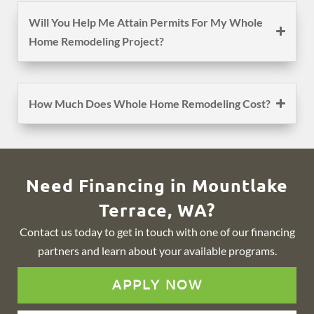
Will You Help Me Attain Permits For My Whole
Home Remodeling Project?
How Much Does Whole Home Remodeling Cost?
Need Financing in Mountlake
Terrace, WA?
Contact us today to get in touch with one of our financing
partners and learn about your available programs.
APPLY NOW