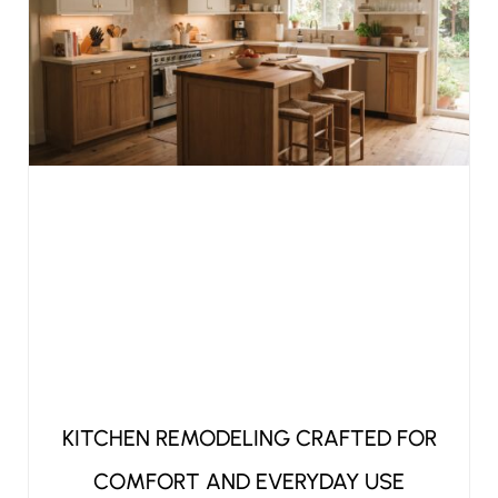
KITCHEN REMODELING CRAFTED FOR
COMFORT AND EVERYDAY USE