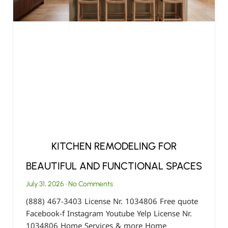
KITCHEN REMODELING FOR
BEAUTIFUL AND FUNCTIONAL SPACES
July 31, 2026
No Comments
(888) 467-3403 License Nr. 1034806 Free quote
Facebook-f Instagram Youtube Yelp License Nr.
1034806 Home Services & more Home