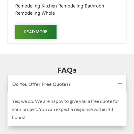
Remodeling Kitchen Remodeling Bathroom
Remodeling Whole
READ MORE
FAQs
Do You Offer Free Quotes?
Yes, we do. We are happy to give you a free quote for
your project. You can expect a response within 48
hours!