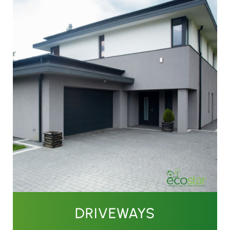
DRIVEWAYS