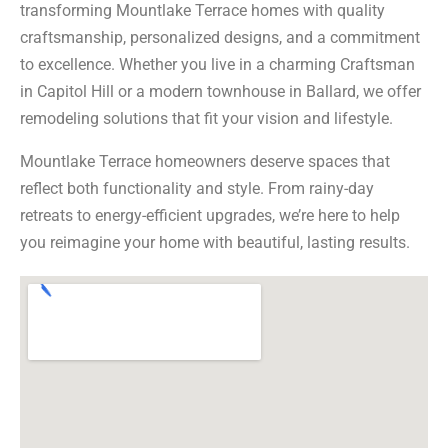
transforming Mountlake Terrace homes with quality
craftsmanship, personalized designs, and a commitment
to excellence. Whether you live in a charming Craftsman
in Capitol Hill or a modern townhouse in Ballard, we offer
remodeling solutions that fit your vision and lifestyle.
Mountlake Terrace homeowners deserve spaces that
reflect both functionality and style. From rainy-day
retreats to energy-efficient upgrades, we’re here to help
you reimagine your home with beautiful, lasting results.