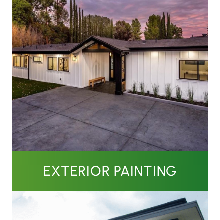
EXTERIOR PAINTING