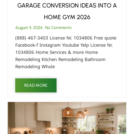
GARAGE CONVERSION IDEAS INTO A
HOME GYM 2026
August 4, 2026
No Comments
(888) 467-3403 License Nr. 1034806 Free quote
Facebook-f Instagram Youtube Yelp License Nr.
1034806 Home Services & more Home
Remodeling Kitchen Remodeling Bathroom
Remodeling Whole
READ MORE