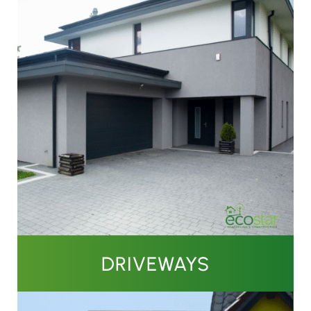
DRIVEWAYS