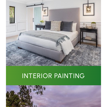
INTERIOR PAINTING