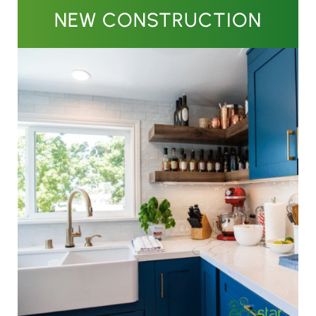
NEW CONSTRUCTION