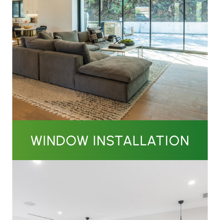
WINDOW INSTALLATION