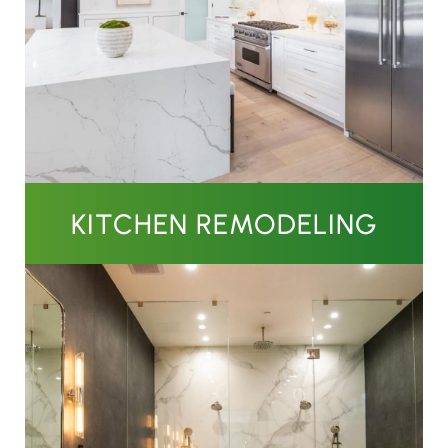
KITCHEN REMODELING