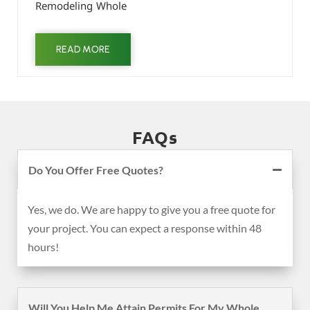
Remodeling Whole
READ MORE
FAQs
Do You Offer Free Quotes?
Yes, we do. We are happy to give you a free quote for
your project. You can expect a response within 48
hours!
Will You Help Me Attain Permits For My Whole