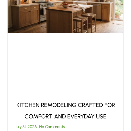
KITCHEN REMODELING CRAFTED FOR
COMFORT AND EVERYDAY USE
July 31, 2026
No Comments