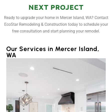
NEXT PROJECT
Ready to upgrade your home in Mercer Island, WA? Contact
EcoStar Remodeling & Construction today to schedule your
free consultation and start planning your remodel.
Our Services in Mercer Island,
WA