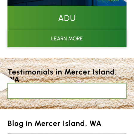
ADU
LEARN MORE
Testimonials in Mercer Island,
WA
Blog in Mercer Island, WA