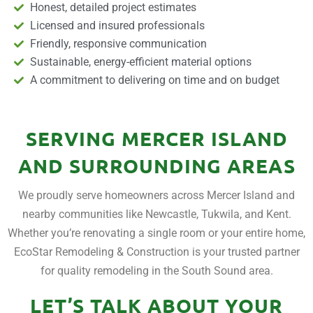
Honest, detailed project estimates
Licensed and insured professionals
Friendly, responsive communication
Sustainable, energy-efficient material options
A commitment to delivering on time and on budget
SERVING MERCER ISLAND
AND SURROUNDING AREAS
We proudly serve homeowners across Mercer Island and
nearby communities like Newcastle, Tukwila, and Kent.
Whether you’re renovating a single room or your entire home,
EcoStar Remodeling & Construction is your trusted partner
for quality remodeling in the South Sound area.
LET’S TALK ABOUT YOUR