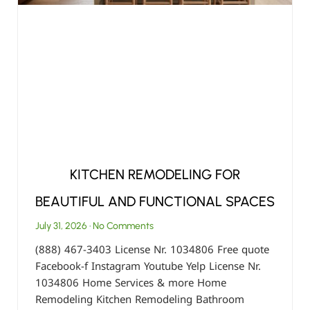
KITCHEN REMODELING FOR
BEAUTIFUL AND FUNCTIONAL SPACES
July 31, 2026
No Comments
(888) 467-3403 License Nr. 1034806 Free quote
Facebook-f Instagram Youtube Yelp License Nr.
1034806 Home Services & more Home
Remodeling Kitchen Remodeling Bathroom