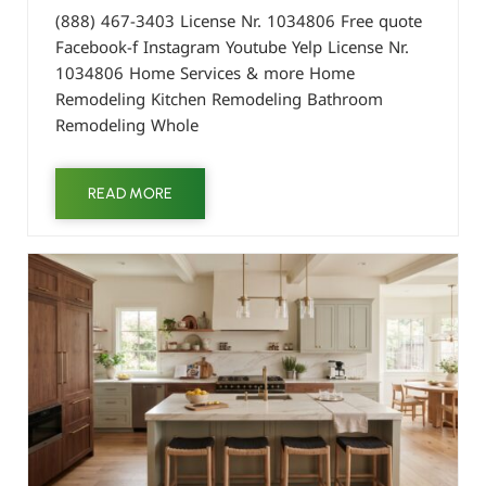
(888) 467-3403 License Nr. 1034806 Free quote
Facebook-f Instagram Youtube Yelp License Nr.
1034806 Home Services & more Home
Remodeling Kitchen Remodeling Bathroom
Remodeling Whole
READ MORE