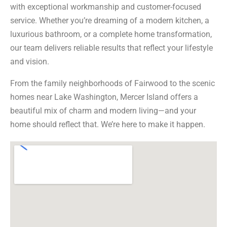
with exceptional workmanship and customer-focused
service. Whether you’re dreaming of a modern kitchen, a
luxurious bathroom, or a complete home transformation,
our team delivers reliable results that reflect your lifestyle
and vision.
From the family neighborhoods of Fairwood to the scenic
homes near Lake Washington, Mercer Island offers a
beautiful mix of charm and modern living—and your
home should reflect that. We’re here to make it happen.