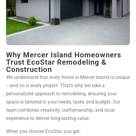
Why Mercer Island Homeowners
Trust EcoStar Remodeling &
Construction
We understand that every home in Mercer Island is unique
—and so is every project. That’s why we take a
personalized approach to remodeling, ensuring your
space is tailored to your needs, taste, and budget. Our
team combines creativity, craftsmanship, and local
experience to deliver long-lasting value.
When you choose EcoStar, you get: