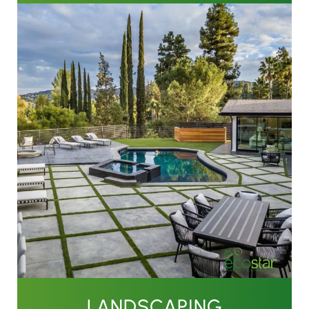
LANDSCAPING