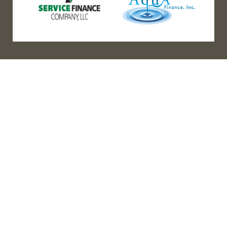
(888) 467-3403
Address
Los Angeles HQ - Main Headquarters
16633 Ventura Blvd #725
Encino, CA 91436
Bay Office