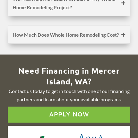
Home Remodeling Project?
How Much Does Whole Home Remodeling Cost?
Need Financing in Mercer
Island, WA?
Contact us today to get in touch with one of our financing
partners and learn about your available programs.
APPLY NOW