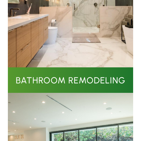
BATHROOM REMODELING