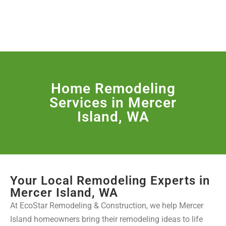
License Nr. 1034806
SERVICES & MORE
Home Remodeling
Services in Mercer
Island, WA
Your Local Remodeling Experts in
Mercer Island, WA
At EcoStar Remodeling & Construction, we help Mercer
Island homeowners bring their remodeling ideas to life