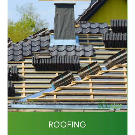
ROOFING