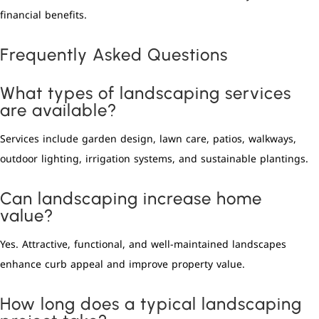
financial benefits.
Frequently Asked Questions
What types of landscaping services
are available?
Services include garden design, lawn care, patios, walkways,
outdoor lighting, irrigation systems, and sustainable plantings.
Can landscaping increase home
value?
Yes. Attractive, functional, and well-maintained landscapes
enhance curb appeal and improve property value.
How long does a typical landscaping