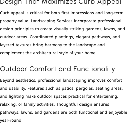
Design That Maximizes Curb Appeal
Curb appeal is critical for both first impressions and long-term
property value. Landscaping Services incorporate professional
design principles to create visually striking gardens, lawns, and
outdoor areas. Coordinated plantings, elegant pathways, and
layered textures bring harmony to the landscape and
complement the architectural style of your home.
Outdoor Comfort and Functionality
Beyond aesthetics, professional landscaping improves comfort
and usability. Features such as patios, pergolas, seating areas,
and lighting make outdoor spaces practical for entertaining,
relaxing, or family activities. Thoughtful design ensures
pathways, lawns, and gardens are both functional and enjoyable
year-round.