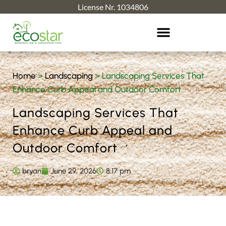
License Nr. 1034806
Home
>
Landscaping
>
Landscaping Services That
Enhance Curb Appeal and Outdoor Comfort
Landscaping Services That
Enhance Curb Appeal and
Outdoor Comfort
bryan
June 29, 2026
8:17 pm