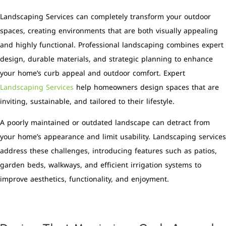
Landscaping Services can completely transform your outdoor
spaces, creating environments that are both visually appealing
and highly functional. Professional landscaping combines expert
design, durable materials, and strategic planning to enhance
your home’s curb appeal and outdoor comfort. Expert
Landscaping Services
help homeowners design spaces that are
inviting, sustainable, and tailored to their lifestyle.
A poorly maintained or outdated landscape can detract from
your home’s appearance and limit usability. Landscaping services
address these challenges, introducing features such as patios,
garden beds, walkways, and efficient irrigation systems to
improve aesthetics, functionality, and enjoyment.