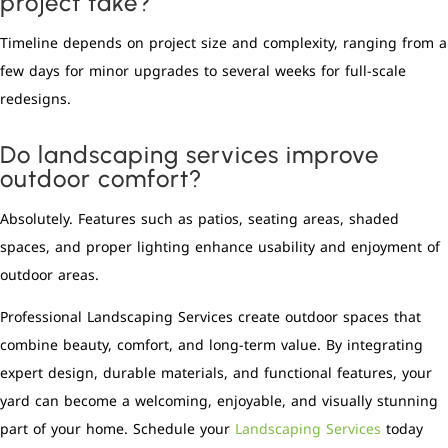
project take?
Timeline depends on project size and complexity, ranging from a
few days for minor upgrades to several weeks for full-scale
redesigns.
Do landscaping services improve
outdoor comfort?
Absolutely. Features such as patios, seating areas, shaded
spaces, and proper lighting enhance usability and enjoyment of
outdoor areas.
Professional Landscaping Services create outdoor spaces that
combine beauty, comfort, and long-term value. By integrating
expert design, durable materials, and functional features, your
yard can become a welcoming, enjoyable, and visually stunning
part of your home. Schedule your
Landscaping Services
today