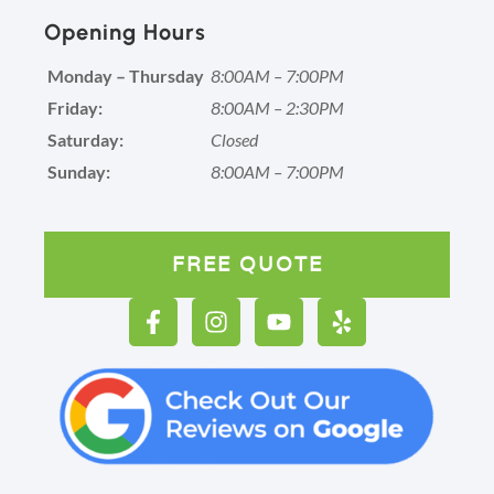
Opening Hours
Monday – Thursday
8:00AM – 7:00PM
Friday:
8:00AM – 2:30PM
Saturday:
Closed
Sunday:
8:00AM – 7:00PM
FREE QUOTE