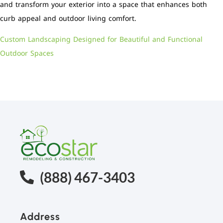
and transform your exterior into a space that enhances both
curb appeal and outdoor living comfort.
Custom Landscaping Designed for Beautiful and Functional
Outdoor Spaces
(888) 467-3403
Address