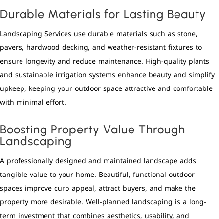
Durable Materials for Lasting Beauty
Landscaping Services use durable materials such as stone,
pavers, hardwood decking, and weather-resistant fixtures to
ensure longevity and reduce maintenance. High-quality plants
and sustainable irrigation systems enhance beauty and simplify
upkeep, keeping your outdoor space attractive and comfortable
with minimal effort.
Boosting Property Value Through
Landscaping
A professionally designed and maintained landscape adds
tangible value to your home. Beautiful, functional outdoor
spaces improve curb appeal, attract buyers, and make the
property more desirable. Well-planned landscaping is a long-
term investment that combines aesthetics, usability, and