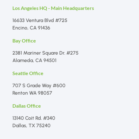
Los Angeles HQ - Main Headquarters
16633 Ventura Blvd #725
Encino, CA 91436
Bay Office
2381 Mariner Square Dr. #275
Alameda, CA 94501
Seattle Office
707 S Grade Way #600
Renton WA 98057
Dallas Office
13140 Coit Rd. #340
Dallas, TX 75240