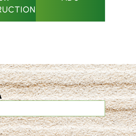
RUCTION
A