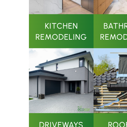
KITCHEN
BATH
REMODELING
REMOD
DRIVEWAYS
ROO