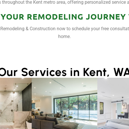
hroughout the Kent metro area, offering personalized service an
 YOUR REMODELING JOURNEY
ar Remodeling & Construction now to schedule your free consulta
home.
Our Services in Kent, W