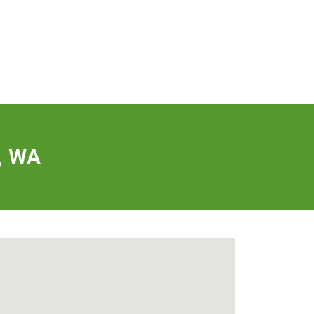
FREE QUOTE
FINANCING
BLOG
CONTACT US
, WA