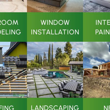
ROOM
WINDOW
INT
ELING
INSTALLATION
PAI
LANDSCAPING
N
FING