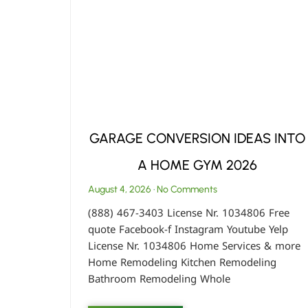
GARAGE CONVERSION IDEAS INTO
A HOME GYM 2026
August 4, 2026
No Comments
(888) 467-3403 License Nr. 1034806 Free
quote Facebook-f Instagram Youtube Yelp
License Nr. 1034806 Home Services & more
Home Remodeling Kitchen Remodeling
Bathroom Remodeling Whole