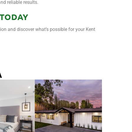
d reliable results.
 TODAY
tion and discover what’s possible for your Kent
A