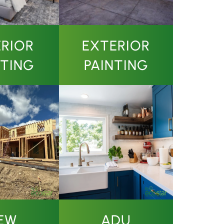
ERIOR
EXTERIOR
NTING
PAINTING
EW
ADU