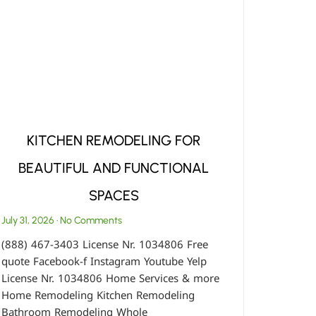
KITCHEN REMODELING FOR
BEAUTIFUL AND FUNCTIONAL
SPACES
July 31, 2026
No Comments
(888) 467-3403 License Nr. 1034806 Free
quote Facebook-f Instagram Youtube Yelp
License Nr. 1034806 Home Services & more
Home Remodeling Kitchen Remodeling
Bathroom Remodeling Whole