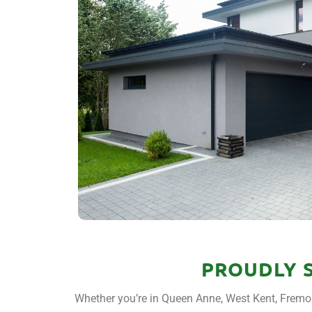
PROUDLY 
Whether you’re in Queen Anne, West Kent, Fremon