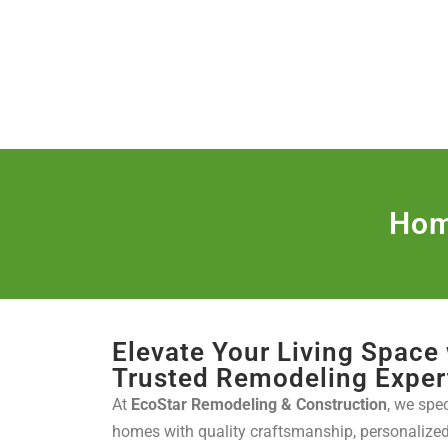
(888) 467-3403
License Nr. 1034
HOME
SER
Hom
Elevate Your Living Space
Trusted Remodeling Exper
At
EcoStar Remodeling & Construction
, we spe
homes with quality craftsmanship, personaliz