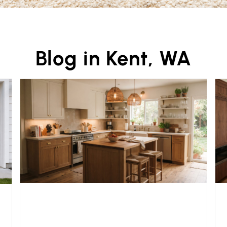
Blog in Kent, WA