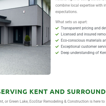
combine local expertise with in
expectations.
What sets us apart:
Transparent pricing and det
Licensed and insured remo
Eco-conscious materials an
Exceptional customer servi
Deep understanding of Kent
SERVING KENT AND SURROUND
t, or Green Lake, EcoStar Remodeling & Construction is here to 