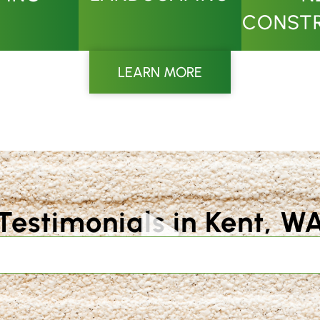
CONST
LEARN MORE
Testimonials in Kent, W