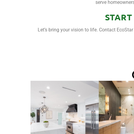
serve homeowners t
START
Let’s bring your vision to life. Contact EcoSt