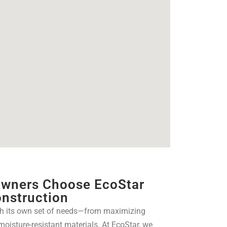
wners Choose EcoStar
nstruction
h its own set of needs—from maximizing
 moisture-resistant materials. At EcoStar, we