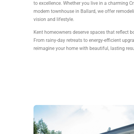
to excellence. Whether you live in a charming Cr
modern townhouse in Ballard, we offer remodelin
vision and lifestyle.
Kent homeowners deserve spaces that reflect bot
From rainy-day retreats to energy-efficient upgra
reimagine your home with beautiful, lasting resu