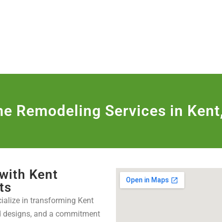
806
VICES & MORE
OUR WORK
SERVICE AREAS
e Remodeling Services in Kent
 with Kent
ts
cialize in transforming Kent
ed designs, and a commitment