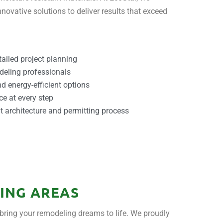
novative solutions to deliver results that exceed
ailed project planning
deling professionals
d energy-efficient options
ce at every step
 architecture and permitting process
ING AREAS
bring your remodeling dreams to life. We proudly