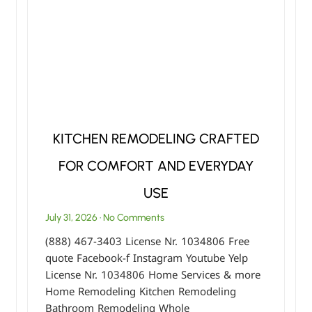
KITCHEN REMODELING CRAFTED
FOR COMFORT AND EVERYDAY
USE
July 31, 2026
No Comments
(888) 467-3403 License Nr. 1034806 Free
quote Facebook-f Instagram Youtube Yelp
License Nr. 1034806 Home Services & more
Home Remodeling Kitchen Remodeling
Bathroom Remodeling Whole