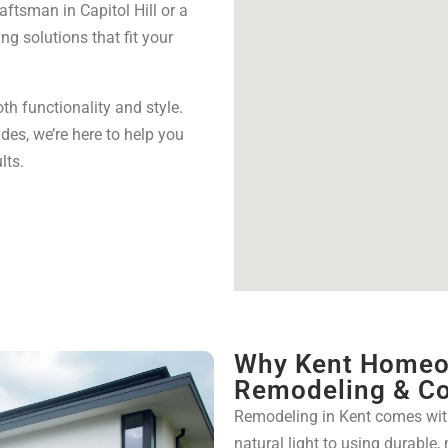
aftsman in Capitol Hill or a
g solutions that fit your
h functionality and style.
des, we’re here to help you
lts.
Why Kent Homeo
Remodeling & Co
Remodeling in Kent comes wit
natural light to using durable,