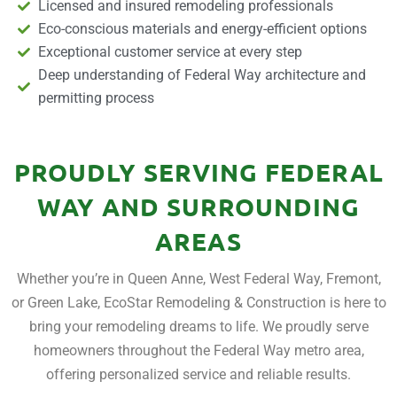
Licensed and insured remodeling professionals
Eco-conscious materials and energy-efficient options
Exceptional customer service at every step
Deep understanding of Federal Way architecture and
permitting process
PROUDLY SERVING FEDERAL
WAY AND SURROUNDING
AREAS
Whether you’re in Queen Anne, West Federal Way, Fremont,
or Green Lake, EcoStar Remodeling & Construction is here to
bring your remodeling dreams to life. We proudly serve
homeowners throughout the Federal Way metro area,
offering personalized service and reliable results.