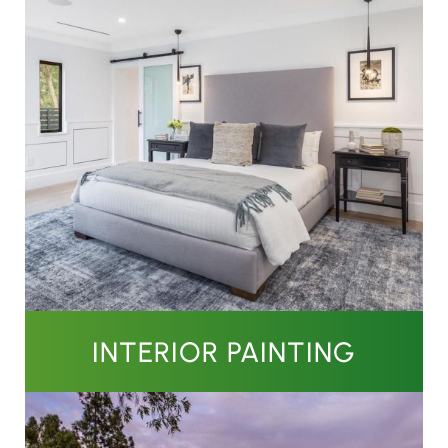
INTERIOR PAINTING