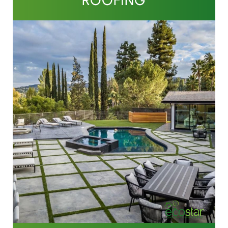
ROOFING