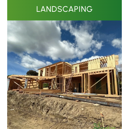
LANDSCAPING