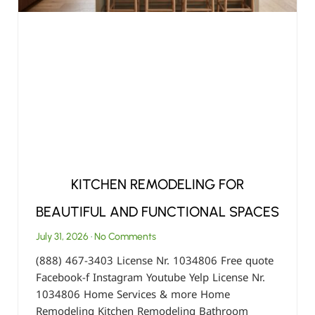
KITCHEN REMODELING FOR
BEAUTIFUL AND FUNCTIONAL SPACES
July 31, 2026
No Comments
(888) 467-3403 License Nr. 1034806 Free quote
Facebook-f Instagram Youtube Yelp License Nr.
1034806 Home Services & more Home
Remodeling Kitchen Remodeling Bathroom