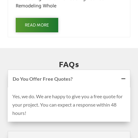
Remodeling Whole
READ MORE
FAQs
Do You Offer Free Quotes?
Yes, we do. We are happy to give you a free quote for
your project. You can expect a response within 48
hours!