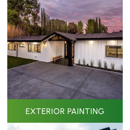
EXTERIOR PAINTING