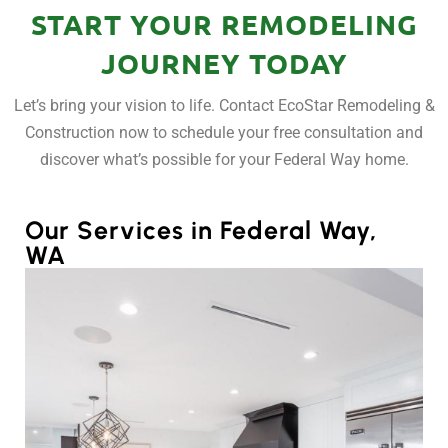
START YOUR REMODELING
JOURNEY TODAY
Let’s bring your vision to life. Contact EcoStar Remodeling &
Construction now to schedule your free consultation and
discover what’s possible for your Federal Way home.
Our Services in Federal Way,
WA