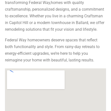
transforming Federal Way,homes with quality
craftsmanship, personalized designs, and a commitment
to excellence. Whether you live in a charming Craftsman
in Capitol Hill or a modern townhouse in Ballard, we offer
remodeling solutions that fit your vision and lifestyle.
Federal Way homeowners deserve spaces that reflect
both functionality and style. From rainy-day retreats to
energy-efficient upgrades, we’re here to help you
reimagine your home with beautiful, lasting results.