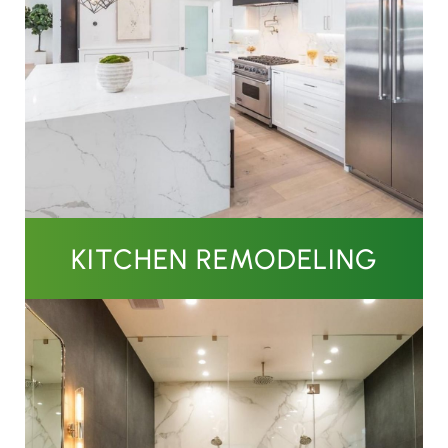
KITCHEN REMODELING