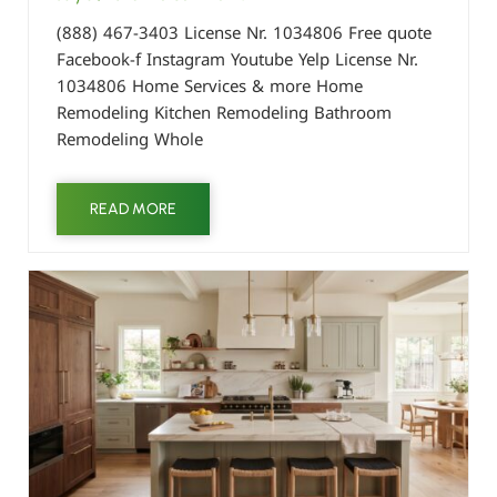
(888) 467-3403 License Nr. 1034806 Free quote
Facebook-f Instagram Youtube Yelp License Nr.
1034806 Home Services & more Home
Remodeling Kitchen Remodeling Bathroom
Remodeling Whole
READ MORE