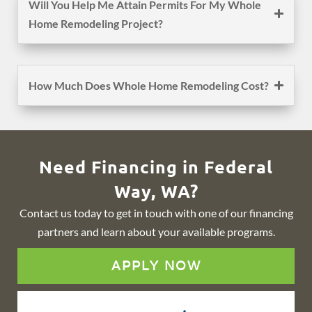
Will You Help Me Attain Permits For My Whole
Home Remodeling Project?
How Much Does Whole Home Remodeling Cost?
Need Financing in Federal
Way, WA?
Contact us today to get in touch with one of our financing
partners and learn about your available programs.
APPLY NOW