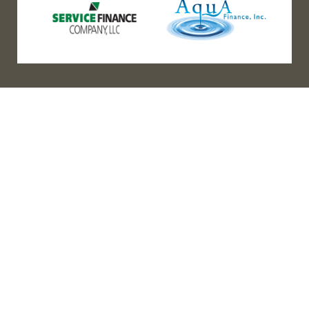
(888) 467-3403
Address
Los Angeles HQ - Main Headquarters
16633 Ventura Blvd #725
Encino, CA 91436
Bay Office