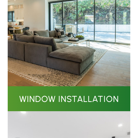
WINDOW INSTALLATION