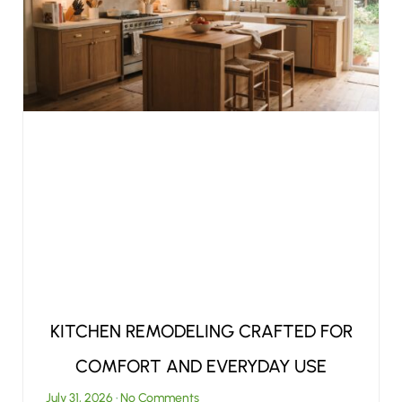
KITCHEN REMODELING CRAFTED FOR
COMFORT AND EVERYDAY USE
July 31, 2026
No Comments