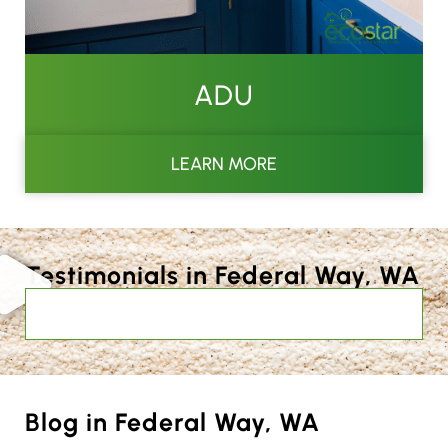
ADU
LEARN MORE
Testimonials in Federal Way, WA
Blog in Federal Way, WA