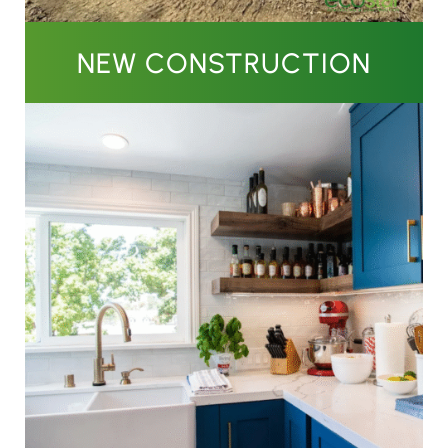
NEW CONSTRUCTION