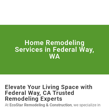
License Nr. 1034806
SERVICES & MORE
Home Remodeling
Services in Federal Way,
WA
Elevate Your Living Space with
Federal Way, CA Trusted
Remodeling Experts
At
EcoStar Remodeling & Construction
, we specialize in