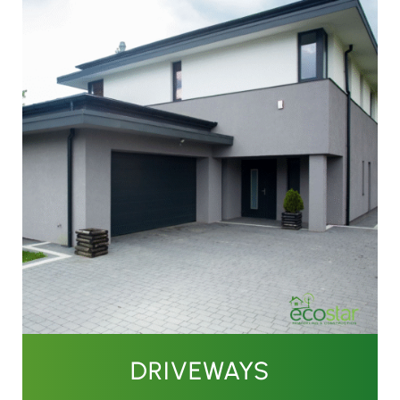
DRIVEWAYS