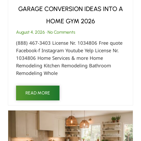
GARAGE CONVERSION IDEAS INTO A
HOME GYM 2026
August 4, 2026
No Comments
(888) 467-3403 License Nr. 1034806 Free quote
Facebook-f Instagram Youtube Yelp License Nr.
1034806 Home Services & more Home
Remodeling Kitchen Remodeling Bathroom
Remodeling Whole
READ MORE