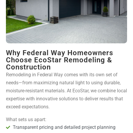
Why Federal Way Homeowners
Choose EcoStar Remodeling &
Construction
Remodeling in Federal Way comes with its own set of
needs—from maximizing natural light to using durable,
moisture-resistant materials. At EcoStar, we combine local
expertise with innovative solutions to deliver results that
exceed expectations.
What sets us apart:
Transparent pricing and detailed project planning