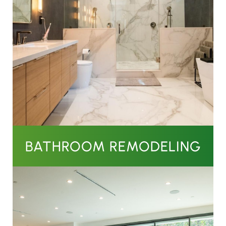
BATHROOM REMODELING