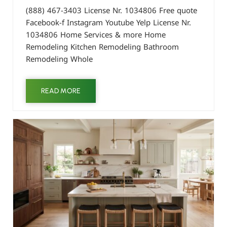
(888) 467-3403 License Nr. 1034806 Free quote
Facebook-f Instagram Youtube Yelp License Nr.
1034806 Home Services & more Home
Remodeling Kitchen Remodeling Bathroom
Remodeling Whole
READ MORE