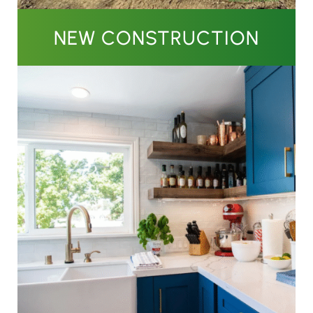
NEW CONSTRUCTION