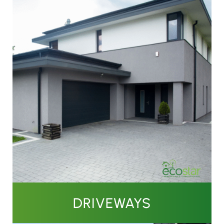
DRIVEWAYS