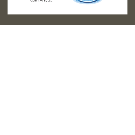
(888) 467-3403
Address
Los Angeles HQ - Main Headquarters
16633 Ventura Blvd #725
Encino, CA 91436
Bay Office
2381 Mariner Square Dr. #275
Alameda, CA 94501