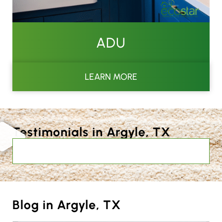
ADU
LEARN MORE
Testimonials in Argyle, TX
Blog in Argyle, TX