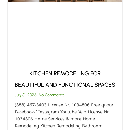
KITCHEN REMODELING FOR
BEAUTIFUL AND FUNCTIONAL SPACES
July 31, 2026
No Comments
(888) 467-3403 License Nr. 1034806 Free quote
Facebook-f Instagram Youtube Yelp License Nr.
1034806 Home Services & more Home
Remodeling Kitchen Remodeling Bathroom