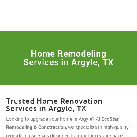
License Nr. 1034806
SERVICES & MORE
Home Remodeling
Services in Argyle, TX
Trusted Home Renovation
Services in Argyle, TX
Looking to upgrade your home in Argyle? At
EcoStar
Remodeling & Construction
, we specialize in high-quality
remodeling services designed to transform your space