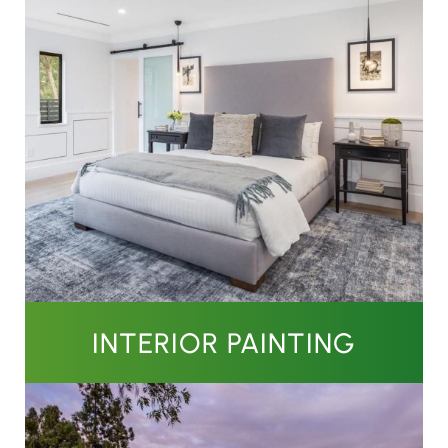
INTERIOR PAINTING