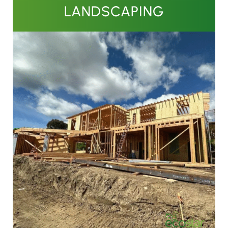
LANDSCAPING