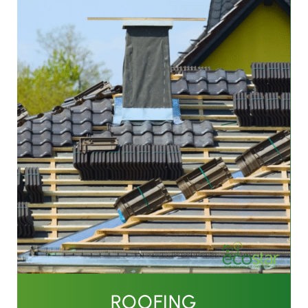
ROOFING