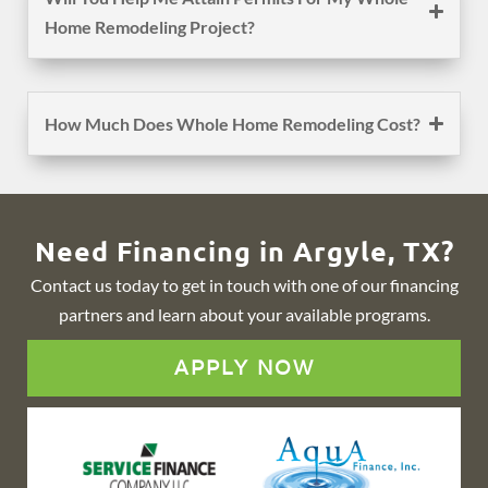
Home Remodeling Project?
How Much Does Whole Home Remodeling Cost?
Need Financing in Argyle, TX?
Contact us today to get in touch with one of our financing
partners and learn about your available programs.
APPLY NOW