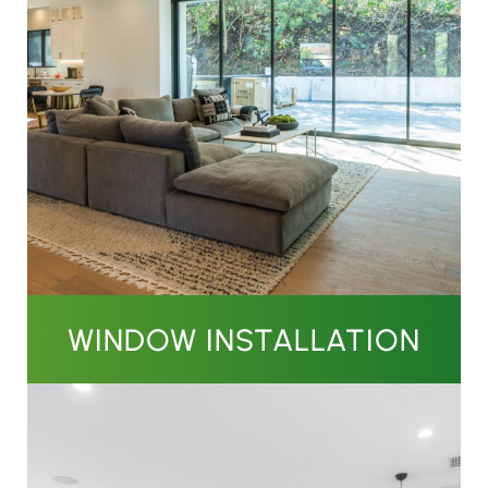
WINDOW INSTALLATION