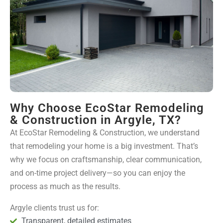
Why Choose EcoStar Remodeling
& Construction in Argyle, TX?
At EcoStar Remodeling & Construction, we understand
that remodeling your home is a big investment. That’s
why we focus on craftsmanship, clear communication,
and on-time project delivery—so you can enjoy the
process as much as the results.
Argyle clients trust us for:
Transparent, detailed estimates