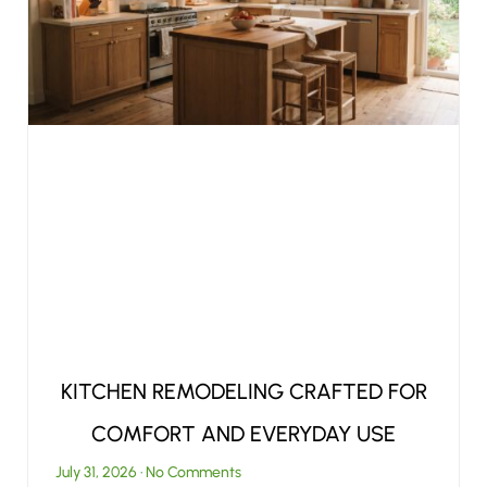
KITCHEN REMODELING CRAFTED FOR
COMFORT AND EVERYDAY USE
July 31, 2026
No Comments