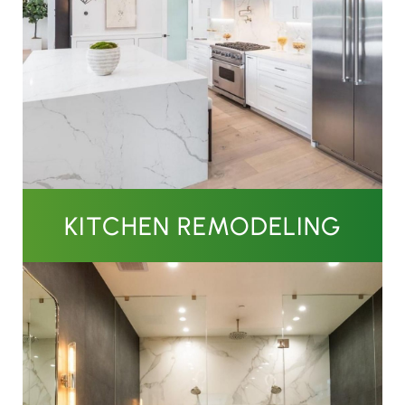
KITCHEN REMODELING