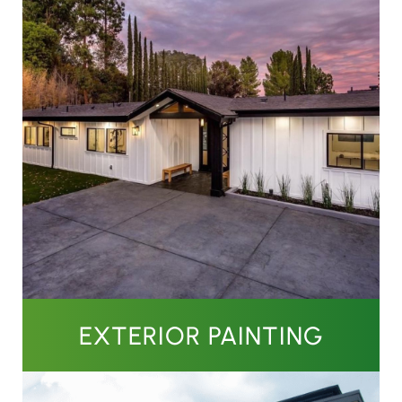
EXTERIOR PAINTING