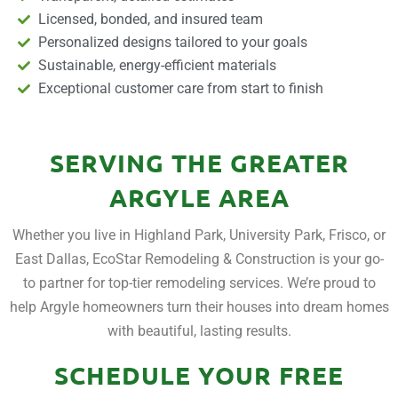
Licensed, bonded, and insured team
Personalized designs tailored to your goals
Sustainable, energy-efficient materials
Exceptional customer care from start to finish
SERVING THE GREATER
ARGYLE AREA
Whether you live in Highland Park, University Park, Frisco, or
East Dallas, EcoStar Remodeling & Construction is your go-
to partner for top-tier remodeling services. We’re proud to
help Argyle homeowners turn their houses into dream homes
with beautiful, lasting results.
SCHEDULE YOUR FREE