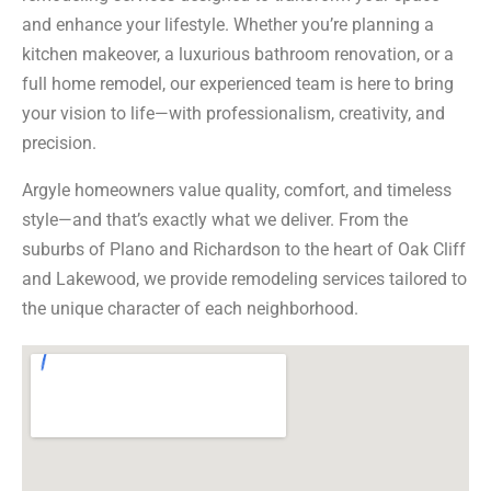
and enhance your lifestyle. Whether you’re planning a
kitchen makeover, a luxurious bathroom renovation, or a
full home remodel, our experienced team is here to bring
your vision to life—with professionalism, creativity, and
precision.
Argyle homeowners value quality, comfort, and timeless
style—and that’s exactly what we deliver. From the
suburbs of Plano and Richardson to the heart of Oak Cliff
and Lakewood, we provide remodeling services tailored to
the unique character of each neighborhood.