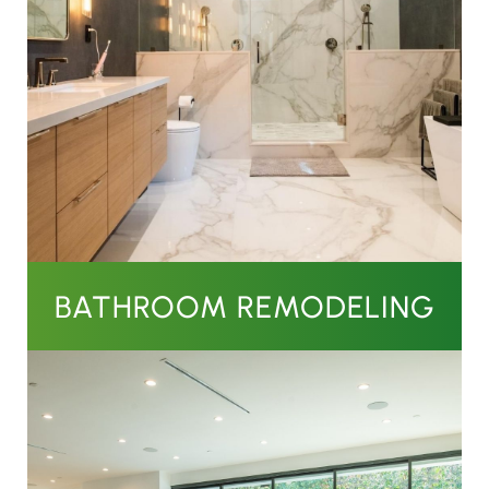
BATHROOM REMODELING