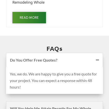
Remodeling Whole
READ MORE
FAQs
Do You Offer Free Quotes?
Yes, we do. We are happy to give you a free quote for
your project. You can expect a response within 48
hours!
Will You Help Me Attain Permits For My Whole