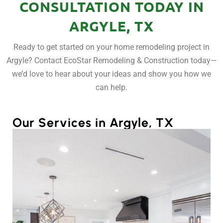
CONSULTATION TODAY IN
ARGYLE, TX
Ready to get started on your home remodeling project in
Argyle? Contact EcoStar Remodeling & Construction today—
we’d love to hear about your ideas and show you how we
can help.
Our Services in Argyle, TX