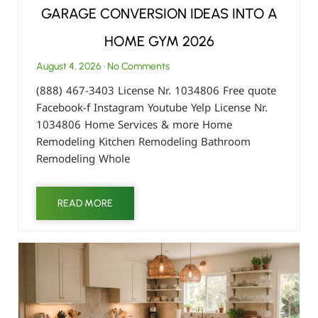
GARAGE CONVERSION IDEAS INTO A
HOME GYM 2026
August 4, 2026
No Comments
(888) 467-3403 License Nr. 1034806 Free quote
Facebook-f Instagram Youtube Yelp License Nr.
1034806 Home Services & more Home
Remodeling Kitchen Remodeling Bathroom
Remodeling Whole
READ MORE