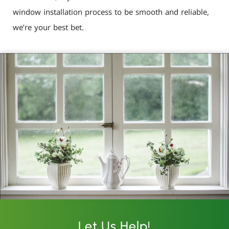
window installation process to be smooth and reliable,
we’re your best bet.
Let Us Help!