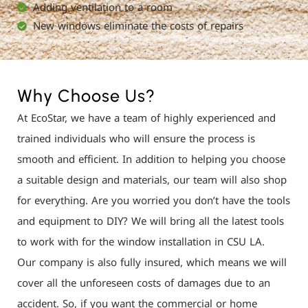
Adding ventilation to a room
New windows eliminate the costs of repairs
Why Choose Us?
At EcoStar, we have a team of highly experienced and
trained individuals who will ensure the process is
smooth and efficient. In addition to helping you choose
a suitable design and materials, our team will also shop
for everything. Are you worried you don’t have the tools
and equipment to DIY? We will bring all the latest tools
to work with for the window installation in CSU LA.
Our company is also fully insured, which means we will
cover all the unforeseen costs of damages due to an
accident. So, if you want the commercial or home