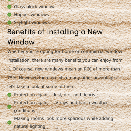
Glass block window
Hopper windows
Skylight windows
Benefits of Installing a New
Window
Whether you’re opting for home or commercial window
installation, there are many benefits you can enjoy from
it. Of course, new windows mean an ROI of more than
75%. However, there are also many other advantages;
let’s take a look at some of them:
Protection against dust, dirt, and debris
Protection against UV rays and harsh weather
conditions
Making rooms look more spacious while adding
natural lighting