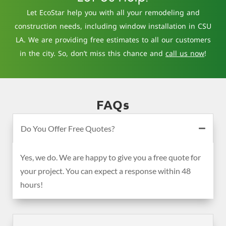
Let EcoStar help you with all your remodeling and
construction needs, including window installation in CSU
LA. We are providing free estimates to all our customers
in the city. So, don’t miss this chance and
call us now
!
FAQs
Do You Offer Free Quotes?
Yes, we do. We are happy to give you a free quote for
your project. You can expect a response within 48
hours!