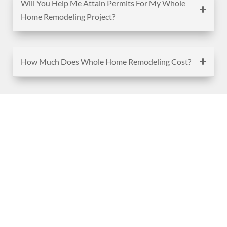
Will You Help Me Attain Permits For My Whole
Home Remodeling Project?
How Much Does Whole Home Remodeling Cost?
(888) 467-3403
Address
Los Angeles HQ - Main Headquarters