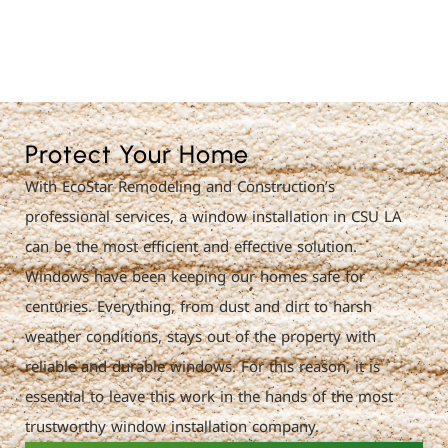
License Nr. 1034806
Protect Your Home
With EcoStar Remodeling and Construction’s
professional services, a window installation in CSU LA
can be the most efficient and effective solution.
Windows have been keeping our homes safe for
centuries. Everything, from dust and dirt to harsh
weather conditions, stays out of the property with
reliable and durable windows. For this reason, it is
essential to leave this work in the hands of the most
trustworthy window installation company.