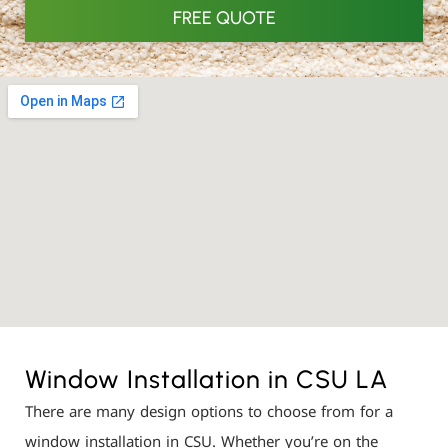
FREE QUOTE
Window Installation in CSU LA
There are many design options to choose from for a
window installation in CSU. Whether you’re on the