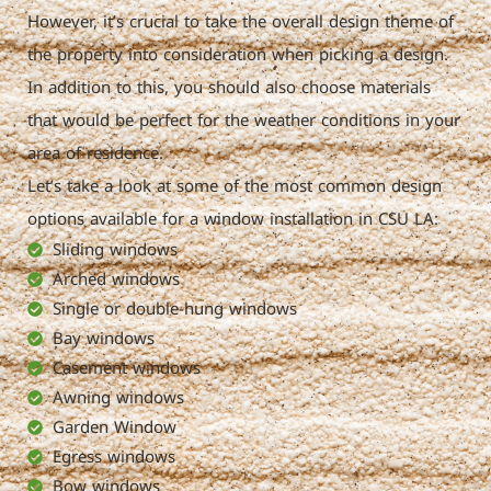
However, it’s crucial to take the overall design theme of
the property into consideration when picking a design.
In addition to this, you should also choose materials
that would be perfect for the weather conditions in your
area of residence.
Let’s take a look at some of the most common design
options available for a window installation in CSU LA:
Sliding windows
Arched windows
Single or double-hung windows
Bay windows
Casement windows
Awning windows
Garden Window
Egress windows
Bow windows