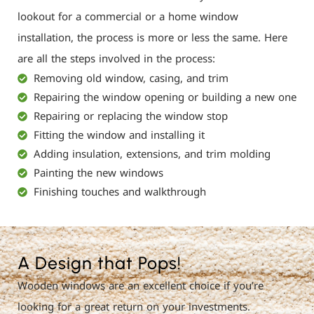
lookout for a commercial or a home window
installation, the process is more or less the same. Here
are all the steps involved in the process:
Removing old window, casing, and trim
Repairing the window opening or building a new one
Repairing or replacing the window stop
Fitting the window and installing it
Adding insulation, extensions, and trim molding
Painting the new windows
Finishing touches and walkthrough
A Design that Pops!
Wooden windows are an excellent choice if you’re
looking for a great return on your investments.