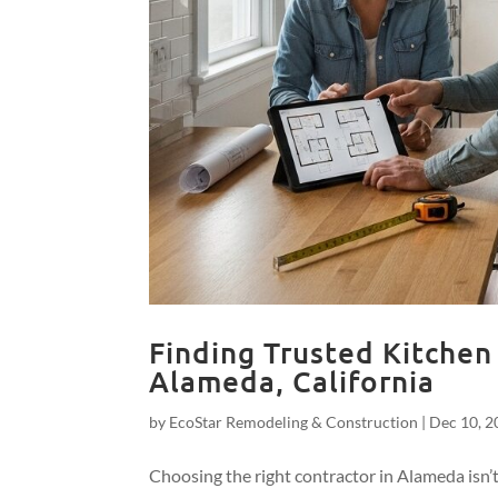
Finding Trusted Kitchen
Alameda, California
by
EcoStar Remodeling & Construction
|
Dec 10, 2
Choosing the right contractor in Alameda isn’