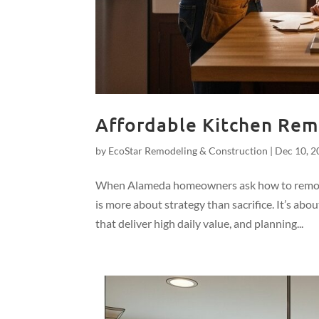
Affordable Kitchen Remo
by
EcoStar Remodeling & Construction
|
Dec 10, 2
When Alameda homeowners ask how to remodel 
is more about strategy than sacrifice. It’s ab
that deliver high daily value, and planning...