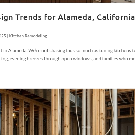
gn Trends for Alameda, Californi
025
|
Kitchen Remodeling
nt in Alameda. We’re not chasing fads so much as tuning kitchens t
by fog, evening breezes through open windows, and families who m