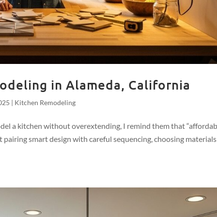
deling in Alameda, California
025
|
Kitchen Remodeling
a kitchen without overextending, I remind them that “affordab
out pairing smart design with careful sequencing, choosing materials