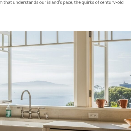
eam that understands our island’s pace, the quirks of century-old