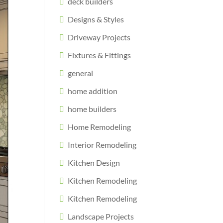
deck builders
Designs & Styles
Driveway Projects
Fixtures & Fittings
general
home addition
home builders
Home Remodeling
Interior Remodeling
Kitchen Design
Kitchen Remodeling
Kitchen Remodeling
Landscape Projects