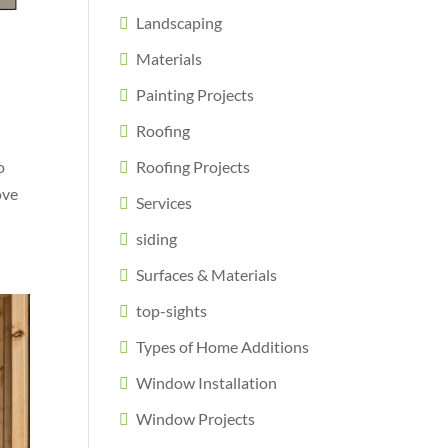
Landscaping
a
Materials
Painting Projects
Roofing
o
Roofing Projects
ove
Services
siding
Surfaces & Materials
top-sights
Types of Home Additions
Window Installation
Window Projects