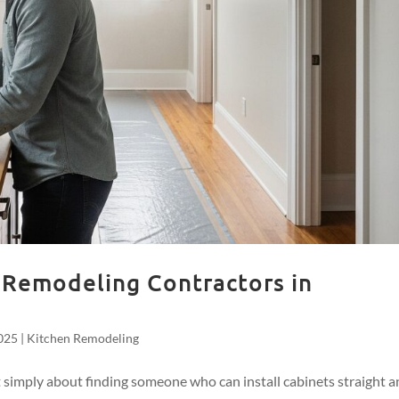
 Remodeling Contractors in
025
|
Kitchen Remodeling
t simply about finding someone who can install cabinets straight 