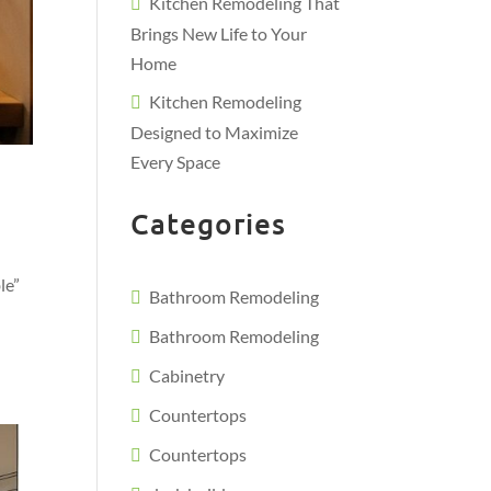
Kitchen Remodeling That
Brings New Life to Your
Home
Kitchen Remodeling
Designed to Maximize
Every Space
Categories
le”
Bathroom Remodeling
Bathroom Remodeling
Cabinetry
Countertops
Countertops