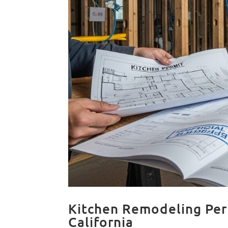
Kitchen Remodeling Per
California