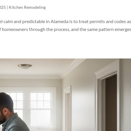
025
|
Kitchen Remodeling
l calm and predictable in Alameda is to treat permits and codes a
y of homeowners through the process, and the same pattern emerges