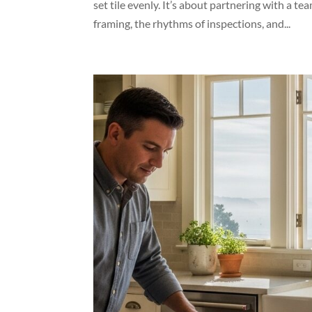
set tile evenly. It’s about partnering with a t
framing, the rhythms of inspections, and...