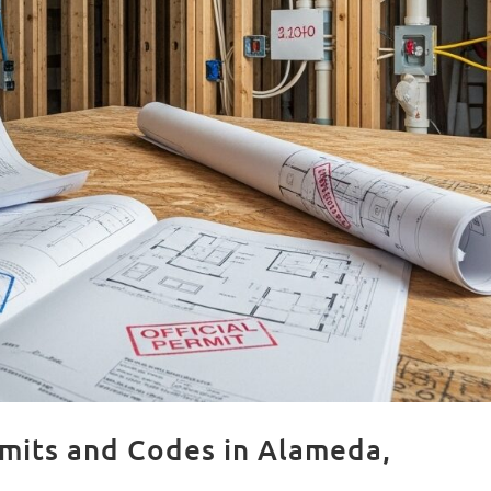
mits and Codes in Alameda,