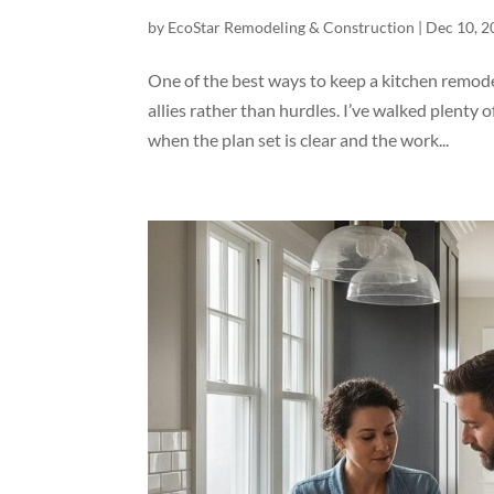
by
EcoStar Remodeling & Construction
|
Dec 10, 2
One of the best ways to keep a kitchen remode
allies rather than hurdles. I’ve walked plent
when the plan set is clear and the work...