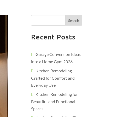
Search
Recent Posts
Garage Conversion Ideas
into a Home Gym 2026
Kitchen Remodeling
Crafted for Comfort and
Everyday Use
Kitchen Remodeling for
Beautiful and Functional
Spaces