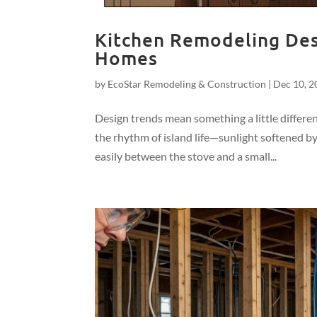
Kitchen Remodeling Desi
Homes
by
EcoStar Remodeling & Construction
|
Dec 10, 2
Design trends mean something a little differe
the rhythm of island life—sunlight softened 
easily between the stove and a small...