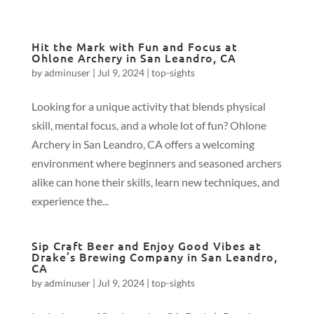
Hit the Mark with Fun and Focus at
Ohlone Archery in San Leandro, CA
by
adminuser
|
Jul 9, 2024
|
top-sights
Looking for a unique activity that blends physical
skill, mental focus, and a whole lot of fun? Ohlone
Archery in San Leandro, CA offers a welcoming
environment where beginners and seasoned archers
alike can hone their skills, learn new techniques, and
experience the...
Sip Craft Beer and Enjoy Good Vibes at
Drake’s Brewing Company in San Leandro,
CA
by
adminuser
|
Jul 9, 2024
|
top-sights