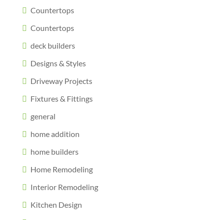
Countertops
Countertops
deck builders
Designs & Styles
Driveway Projects
Fixtures & Fittings
general
home addition
home builders
Home Remodeling
Interior Remodeling
Kitchen Design