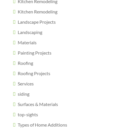
Kitchen Remodeling
Kitchen Remodeling
Landscape Projects
Landscaping
Materials
Painting Projects
Roofing
Roofing Projects
Services
siding
Surfaces & Materials
top-sights
Types of Home Additions