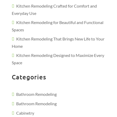
Kitchen Remodeling Crafted for Comfort and
Everyday Use
Kitchen Remodeling for Beautiful and Functional
Spaces
Kitchen Remodeling That Brings New Life to Your
Home
Kitchen Remodeling Designed to Maximize Every
Space
Categories
Bathroom Remodeling
Bathroom Remodeling
Cabinetry