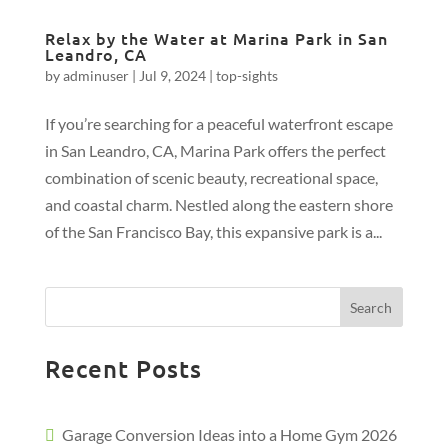
Relax by the Water at Marina Park in San
Leandro, CA
by
adminuser
|
Jul 9, 2024
|
top-sights
If you’re searching for a peaceful waterfront escape
in San Leandro, CA, Marina Park offers the perfect
combination of scenic beauty, recreational space,
and coastal charm. Nestled along the eastern shore
of the San Francisco Bay, this expansive park is a...
Search
Recent Posts
Garage Conversion Ideas into a Home Gym 2026