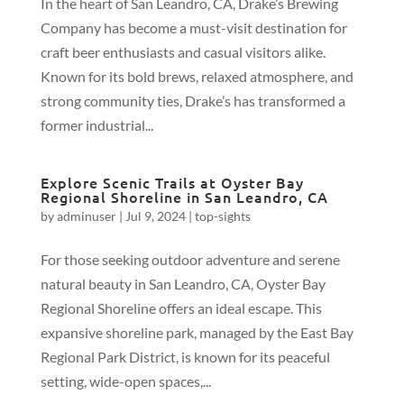
In the heart of San Leandro, CA, Drake’s Brewing
Company has become a must-visit destination for
craft beer enthusiasts and casual visitors alike.
Known for its bold brews, relaxed atmosphere, and
strong community ties, Drake’s has transformed a
former industrial...
Explore Scenic Trails at Oyster Bay
Regional Shoreline in San Leandro, CA
by
adminuser
|
Jul 9, 2024
|
top-sights
For those seeking outdoor adventure and serene
natural beauty in San Leandro, CA, Oyster Bay
Regional Shoreline offers an ideal escape. This
expansive shoreline park, managed by the East Bay
Regional Park District, is known for its peaceful
setting, wide-open spaces,...