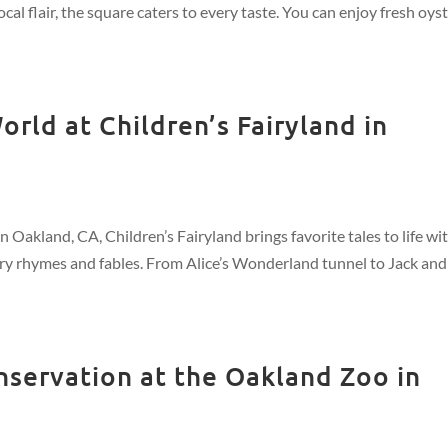
ocal flair, the square caters to every taste. You can enjoy fresh oys
rld at Children’s Fairyland in
 Oakland, CA, Children’s Fairyland brings favorite tales to life wi
sery rhymes and fables. From Alice’s Wonderland tunnel to Jack and
nservation at the Oakland Zoo in