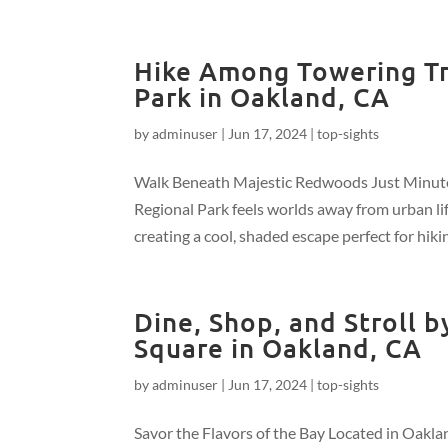
Hike Among Towering Tr
Park in Oakland, CA
by
adminuser
|
Jun 17, 2024
|
top-sights
Walk Beneath Majestic Redwoods Just Minute
Regional Park feels worlds away from urban lif
creating a cool, shaded escape perfect for hikin
Dine, Shop, and Stroll 
Square in Oakland, CA
by
adminuser
|
Jun 17, 2024
|
top-sights
Savor the Flavors of the Bay Located in Oakla