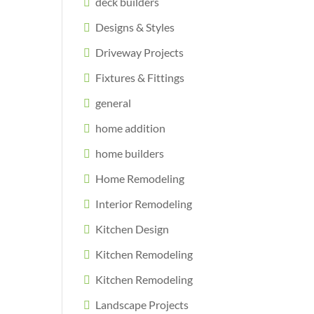
deck builders
Designs & Styles
Driveway Projects
Fixtures & Fittings
general
home addition
home builders
Home Remodeling
Interior Remodeling
Kitchen Design
Kitchen Remodeling
Kitchen Remodeling
Landscape Projects