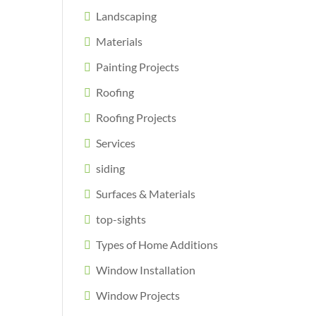
Landscaping
Materials
Painting Projects
Roofing
Roofing Projects
Services
siding
Surfaces & Materials
top-sights
Types of Home Additions
Window Installation
Window Projects