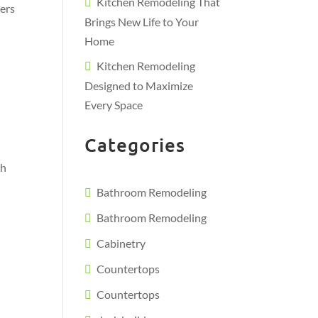
Kitchen Remodeling That
ters
Brings New Life to Your
Home
Kitchen Remodeling
Designed to Maximize
Every Space
Categories
th
Bathroom Remodeling
Bathroom Remodeling
Cabinetry
Countertops
Countertops