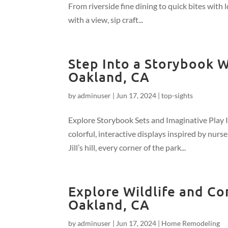
From riverside fine dining to quick bites with l
with a view, sip craft...
Step Into a Storybook Wo
Oakland, CA
by
adminuser
|
Jun 17, 2024
|
top-sights
Explore Storybook Sets and Imaginative Play In
colorful, interactive displays inspired by nur
Jill’s hill, every corner of the park...
Explore Wildlife and Co
Oakland, CA
by
adminuser
|
Jun 17, 2024
|
Home Remodeling