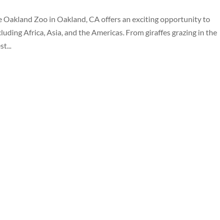
Oakland Zoo in Oakland, CA offers an exciting opportunity to
ding Africa, Asia, and the Americas. From giraffes grazing in the
t...