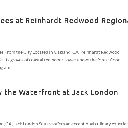
ees at Reinhardt Redwood Region
s From the City Located in Oakland, CA, Reinhardt Redwood
e. Its groves of coastal redwoods tower above the forest floor,
g and...
by the Waterfront at Jack London
nd, CA, Jack London Square offers an exceptional culinary experie