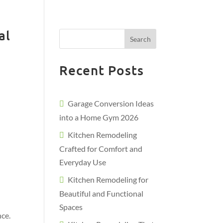
al
Search
Recent Posts
Garage Conversion Ideas
into a Home Gym 2026
Kitchen Remodeling
Crafted for Comfort and
Everyday Use
Kitchen Remodeling for
Beautiful and Functional
Spaces
nce.