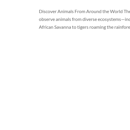
Discover Animals From Around the World The 
observe animals from diverse ecosystems—inclu
African Savanna to tigers roaming the rainfores