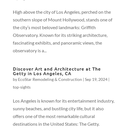
High above the city of Los Angeles, perched on the
southern slope of Mount Hollywood, stands one of
the city’s most beloved landmarks: Griffith
Observatory. Known for its striking architecture,
fascinating exhibits, and panoramic views, the
observatory is a...
Discover Art and Architecture at The
Getty in Los Angeles, CA
by
EcoStar Remodeling & Construction
|
Sep 19, 2024
|
top-sights
Los Angeles is known for its entertainment industry,
sunny beaches, and bustling city life, but it also
offers one of the most remarkable cultural
destinations in the United States: The Getty.