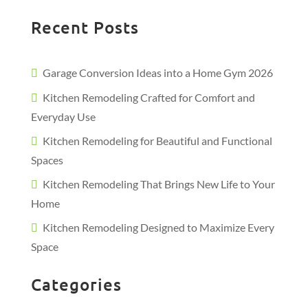
Recent Posts
Garage Conversion Ideas into a Home Gym 2026
Kitchen Remodeling Crafted for Comfort and
Everyday Use
Kitchen Remodeling for Beautiful and Functional
Spaces
Kitchen Remodeling That Brings New Life to Your
Home
Kitchen Remodeling Designed to Maximize Every
Space
Categories