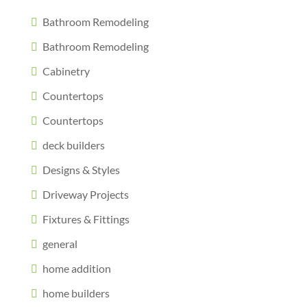
Bathroom Remodeling
Bathroom Remodeling
Cabinetry
Countertops
Countertops
deck builders
Designs & Styles
Driveway Projects
Fixtures & Fittings
general
home addition
home builders