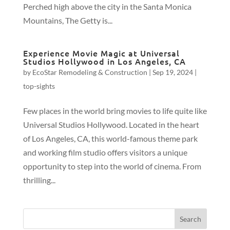
Perched high above the city in the Santa Monica
Mountains, The Getty is...
Experience Movie Magic at Universal
Studios Hollywood in Los Angeles, CA
by
EcoStar Remodeling & Construction
|
Sep 19, 2024
|
top-sights
Few places in the world bring movies to life quite like
Universal Studios Hollywood. Located in the heart
of Los Angeles, CA, this world-famous theme park
and working film studio offers visitors a unique
opportunity to step into the world of cinema. From
thrilling...
Search