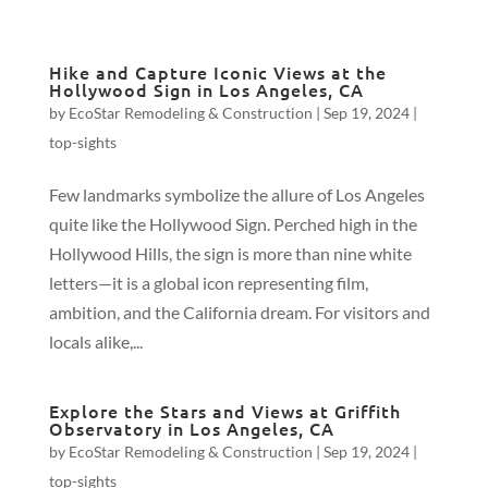
Hike and Capture Iconic Views at the
Hollywood Sign in Los Angeles, CA
by
EcoStar Remodeling & Construction
|
Sep 19, 2024
|
top-sights
Few landmarks symbolize the allure of Los Angeles
quite like the Hollywood Sign. Perched high in the
Hollywood Hills, the sign is more than nine white
letters—it is a global icon representing film,
ambition, and the California dream. For visitors and
locals alike,...
Explore the Stars and Views at Griffith
Observatory in Los Angeles, CA
by
EcoStar Remodeling & Construction
|
Sep 19, 2024
|
top-sights