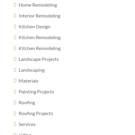
Home Remodeling
Interior Remodeling
Kitchen Design
Kitchen Remodeling
Kitchen Remodeling
Landscape Projects
Landscaping
Materials
Painting Projects
Roofing
Roofing Projects
Services
siding