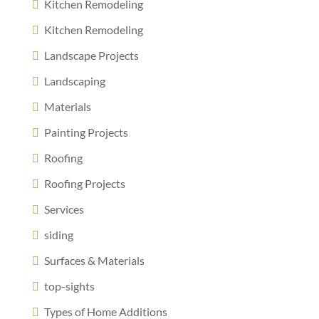
Kitchen Remodeling
Kitchen Remodeling
Landscape Projects
Landscaping
Materials
Painting Projects
Roofing
Roofing Projects
Services
siding
Surfaces & Materials
top-sights
Types of Home Additions