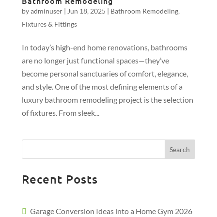
Bathroom Remodeling
by
adminuser
|
Jun 18, 2025
|
Bathroom Remodeling
,
Fixtures & Fittings
In today’s high-end home renovations, bathrooms
are no longer just functional spaces—they’ve
become personal sanctuaries of comfort, elegance,
and style. One of the most defining elements of a
luxury bathroom remodeling project is the selection
of fixtures. From sleek...
Search
Recent Posts
Garage Conversion Ideas into a Home Gym 2026