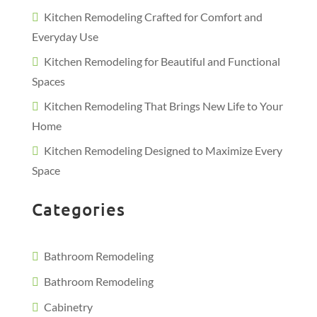
Kitchen Remodeling Crafted for Comfort and
Everyday Use
Kitchen Remodeling for Beautiful and Functional
Spaces
Kitchen Remodeling That Brings New Life to Your
Home
Kitchen Remodeling Designed to Maximize Every
Space
Categories
Bathroom Remodeling
Bathroom Remodeling
Cabinetry