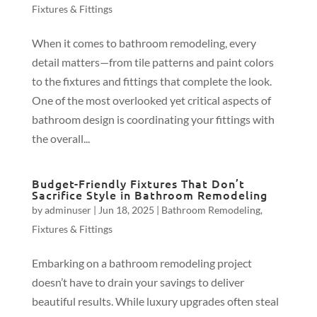
Fixtures & Fittings
When it comes to bathroom remodeling, every
detail matters—from tile patterns and paint colors
to the fixtures and fittings that complete the look.
One of the most overlooked yet critical aspects of
bathroom design is coordinating your fittings with
the overall...
Budget-Friendly Fixtures That Don’t
Sacrifice Style in Bathroom Remodeling
by
adminuser
|
Jun 18, 2025
|
Bathroom Remodeling
,
Fixtures & Fittings
Embarking on a bathroom remodeling project
doesn’t have to drain your savings to deliver
beautiful results. While luxury upgrades often steal