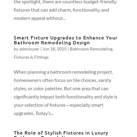
the spotlight, there are countless budget-friendly
fixtures that can add charm, functionality, and
modern appeal without...
Smart Fixture Upgrades to Enhance Your
Bathroom Remodeling Design
by
adminuser
|
Jun 18, 2025
|
Bathroom Remodeling
,
Fixtures & Fittings
When planning a bathroom remodeling project,
homeowners often focus on tile choices, vanity
styles, or color palettes. But one area that can
significantly impact both functionality and style is
your selection of fixtures—especially smart
upgrades. Today’s...
The Role of Stylish Fixtures in Luxury