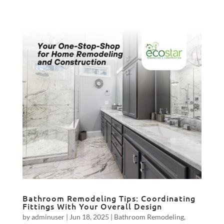
Bathroom Remodeling Tips: Coordinating
Fittings With Your Overall Design
by
adminuser
|
Jun 18, 2025
|
Bathroom Remodeling
,