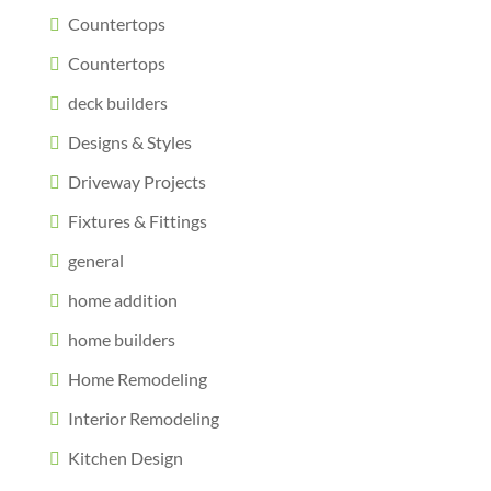
Countertops
Countertops
deck builders
Designs & Styles
Driveway Projects
Fixtures & Fittings
general
home addition
home builders
Home Remodeling
Interior Remodeling
Kitchen Design