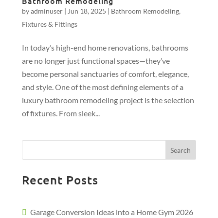
Bathroom Remodeling
by
adminuser
|
Jun 18, 2025
|
Bathroom Remodeling
,
Fixtures & Fittings
In today’s high-end home renovations, bathrooms
are no longer just functional spaces—they’ve
become personal sanctuaries of comfort, elegance,
and style. One of the most defining elements of a
luxury bathroom remodeling project is the selection
of fixtures. From sleek...
Search
Recent Posts
Garage Conversion Ideas into a Home Gym 2026