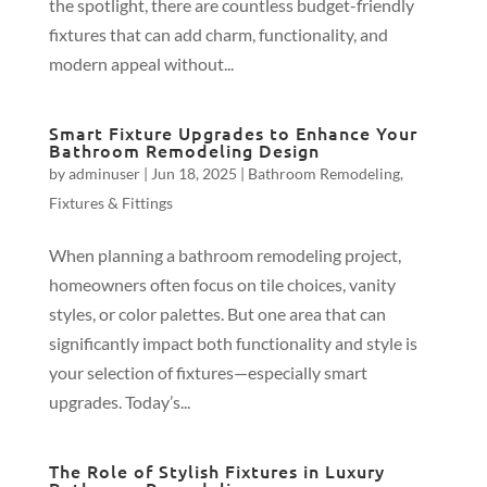
the spotlight, there are countless budget-friendly
fixtures that can add charm, functionality, and
modern appeal without...
Smart Fixture Upgrades to Enhance Your
Bathroom Remodeling Design
by
adminuser
|
Jun 18, 2025
|
Bathroom Remodeling
,
Fixtures & Fittings
When planning a bathroom remodeling project,
homeowners often focus on tile choices, vanity
styles, or color palettes. But one area that can
significantly impact both functionality and style is
your selection of fixtures—especially smart
upgrades. Today’s...
The Role of Stylish Fixtures in Luxury