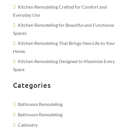
Kitchen Remodeling Crafted for Comfort and
Everyday Use
Kitchen Remodeling for Beautiful and Functional
Spaces
Kitchen Remodeling That Brings New Life to Your
Home
Kitchen Remodeling Designed to Maximize Every
Space
Categories
Bathroom Remodeling
Bathroom Remodeling
Cabinetry