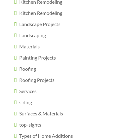
Kitchen Remodeling
Kitchen Remodeling
Landscape Projects
Landscaping
Materials
Painting Projects
Roofing
Roofing Projects
Services
siding
Surfaces & Materials
top-sights
Types of Home Additions