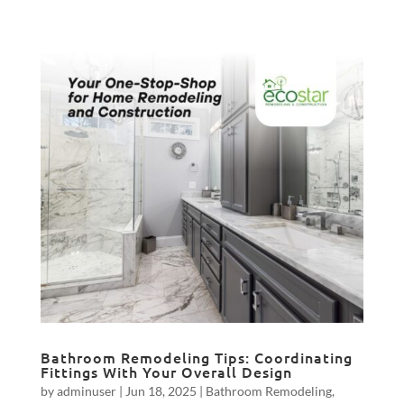
Bathroom Remodeling Tips: Coordinating
Fittings With Your Overall Design
by
adminuser
|
Jun 18, 2025
|
Bathroom Remodeling
,