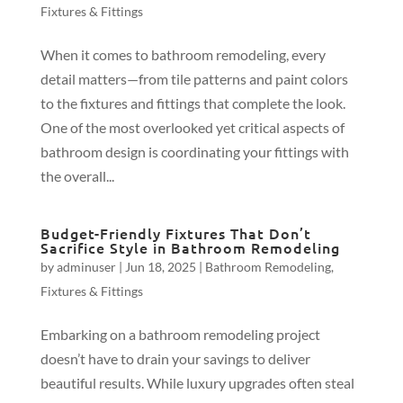
Fixtures & Fittings
When it comes to bathroom remodeling, every
detail matters—from tile patterns and paint colors
to the fixtures and fittings that complete the look.
One of the most overlooked yet critical aspects of
bathroom design is coordinating your fittings with
the overall...
Budget-Friendly Fixtures That Don’t
Sacrifice Style in Bathroom Remodeling
by
adminuser
|
Jun 18, 2025
|
Bathroom Remodeling
,
Fixtures & Fittings
Embarking on a bathroom remodeling project
doesn’t have to drain your savings to deliver
beautiful results. While luxury upgrades often steal