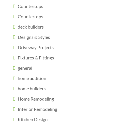
Countertops
Countertops
deck builders
Designs & Styles
Driveway Projects
Fixtures & Fittings
general
home addition
home builders
Home Remodeling
Interior Remodeling
Kitchen Design